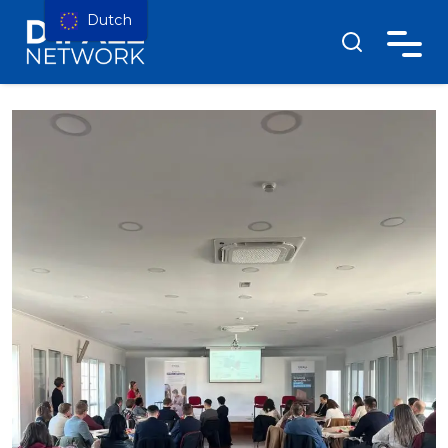
Dutch