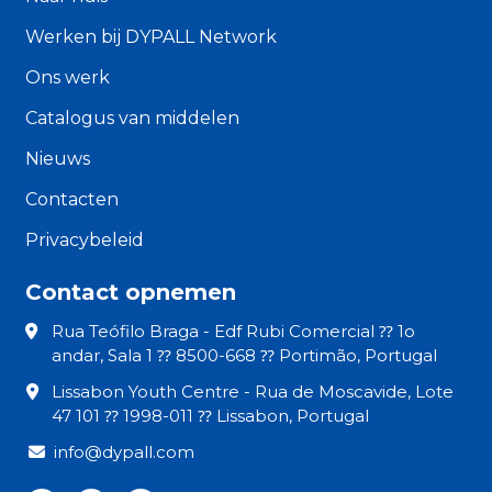
Werken bij DYPALL Network
Ons werk
Catalogus van middelen
Nieuws
Contacten
Privacybeleid
Contact opnemen
Rua Teófilo Braga - Edf Rubi Comercial ⁇ 1o
andar, Sala 1 ⁇ 8500-668 ⁇ Portimão, Portugal
Lissabon Youth Centre - Rua de Moscavide, Lote
47 101 ⁇ 1998-011 ⁇ Lissabon, Portugal
info@dypall.com