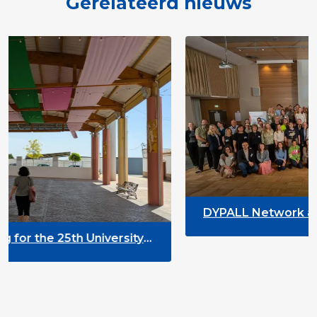
Gerelateerd nieuws
DYPALL Network at the European EGL 
2026 in Tromsø, Norway
rsity