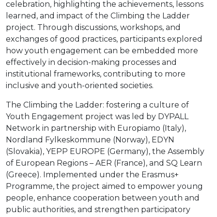
celebration, highlighting the achievements, lessons
learned, and impact of the Climbing the Ladder
project. Through discussions, workshops, and
exchanges of good practices, participants explored
how youth engagement can be embedded more
effectively in decision-making processes and
institutional frameworks, contributing to more
inclusive and youth-oriented societies.
The Climbing the Ladder: fostering a culture of
Youth Engagement project was led by DYPALL
Network in partnership with Europiamo (Italy),
Nordland Fylkeskommune (Norway), EDYN
(Slovakia), YEPP EUROPE (Germany), the Assembly
of European Regions – AER (France), and SQ Learn
(Greece). Implemented under the Erasmus+
Programme, the project aimed to empower young
people, enhance cooperation between youth and
public authorities, and strengthen participatory