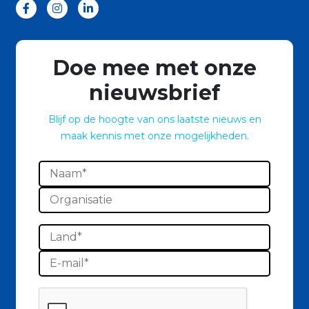
Doe mee met onze
nieuwsbrief
Blijf op de hoogte van ons laatste nieuws en
maak kennis met onze mogelijkheden.