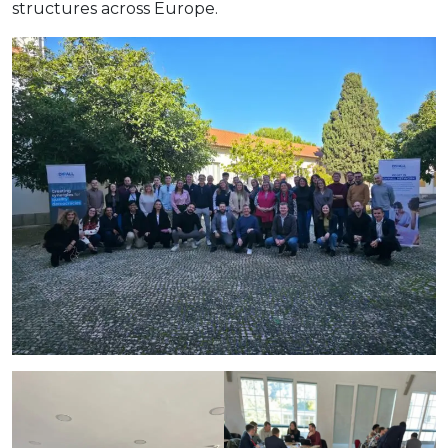
structures across Europe.