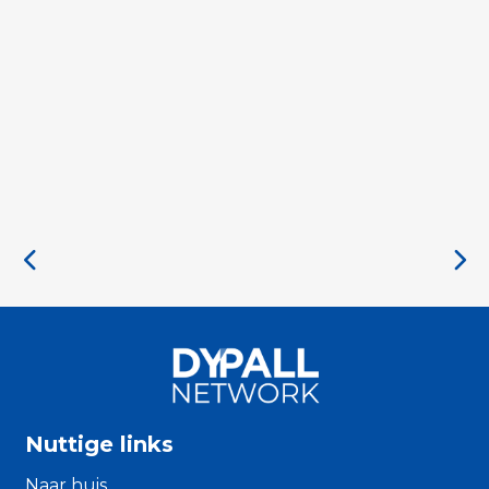
Nuttige links
Naar huis