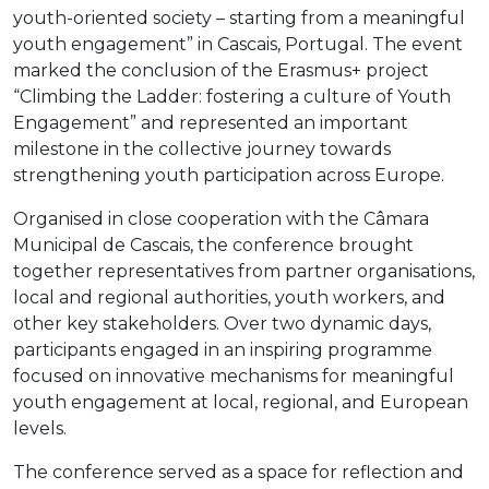
youth-oriented society – starting from a meaningful
youth engagement” in Cascais, Portugal. The event
marked the conclusion of the Erasmus+ project
“Climbing the Ladder: fostering a culture of Youth
Engagement” and represented an important
milestone in the collective journey towards
strengthening youth participation across Europe.
Organised in close cooperation with the Câmara
Municipal de Cascais, the conference brought
together representatives from partner organisations,
local and regional authorities, youth workers, and
other key stakeholders. Over two dynamic days,
participants engaged in an inspiring programme
focused on innovative mechanisms for meaningful
youth engagement at local, regional, and European
levels.
The conference served as a space for reflection and