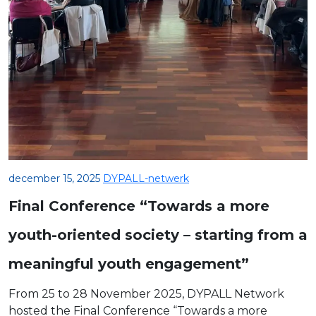
december 15, 2025
DYPALL-netwerk
Final Conference “Towards a more
youth-oriented society – starting from a
meaningful youth engagement”
From 25 to 28 November 2025, DYPALL Network
hosted the Final Conference “Towards a more