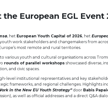
 the European EGL Event 
msø
, het
European Youth Capital of 2026
, het
Europea
 youth work stakeholders and changemakers from acros
urope’s most remote and rural territories.
to various youth and cultural organisations across Tromsø
wo
rounds of parallel workshops
showcased diverse, ins
ion, and civic spaces.
-level institutional representatives and key stakeholde
rategic frameworks, and regional challenges. Highlights 
Work in the New EU Youth Strategy”
door
Babis Papa
n), as well as official addresses and a direct Q&A dial