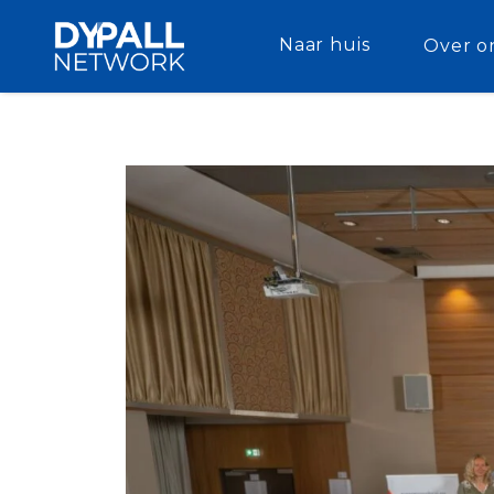
Naar huis
Over o