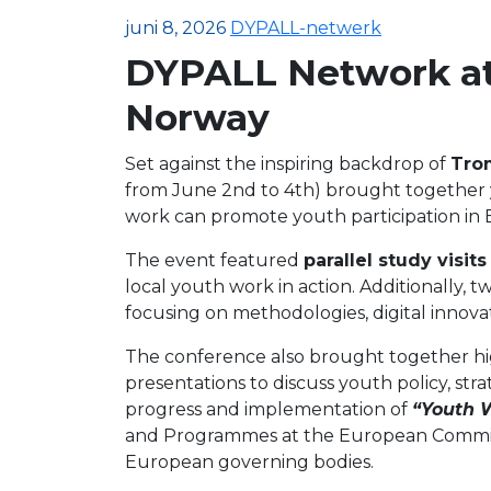
juni 8, 2026
DYPALL-netwerk
DYPALL Network at
Norway
Set against the inspiring backdrop of
Tro
from June 2nd to 4th) brought together
work can promote youth participation in E
The event featured
parallel study visits
local youth work in action. Additionally, t
focusing on methodologies, digital innovat
The conference also brought together high
presentations to discuss youth policy, st
progress and implementation of
“Youth 
and Programmes at the European Commissio
European governing bodies.