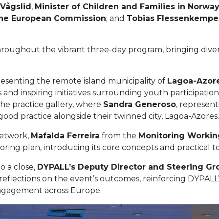
Vågslid
,
Minister of Children and Families in Norwa
t the European Commission
; and
Tobias Flessenkempe
ughout the vibrant three-day program, bringing diverse
resenting the remote island municipality of
Lagoa-Azor
and inspiring initiatives surrounding youth participati
e practice gallery, where
Sandra Generoso
, represent
good practice alongside their twinned city, Lagoa-Azores.
network,
Mafalda Ferreira
from the
Monitoring Worki
ng plan, introducing its core concepts and practical to
o a close,
DYPALL’s Deputy Director and Steering Gr
ic reflections on the event’s outcomes, reinforcing DYPA
ngagement across Europe.