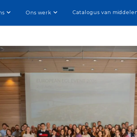
Catalogus van middele
ns
Ons werk