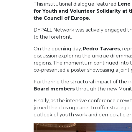
This institutional dialogue featured
Lene 
for Youth and Volunteer Solidarity a
the Council of Europe.
DYPALL Network was actively engaged thro
to the forefront.
On the opening day,
Pedro Tavares
, rep
discussion exploring the unique dilemmas 
regions. The momentum continued into th
co-presented a poster showcasing a joint 
Furthering the structural impact of the 
Board members
through the new Monitori
Finally, as the intensive conference drew t
joined the closing panel to offer strateg
outlook of youth work and democratic e