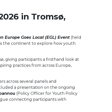
2026 in Tromsø,
n Europe Goes Local (EGL) Event
(held
s the continent to explore how youth
, giving participants a firsthand look at
piring practices from across Europe,
rs across several panels and
included a presentation on the ongoing
ioannou
(Policy Officer for Youth Policy
ogue connecting participants with