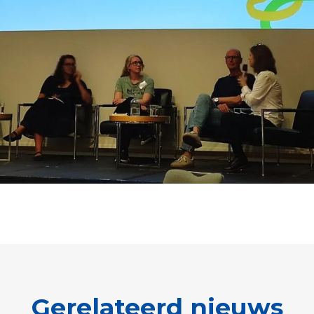
Gerelateerd nieuws