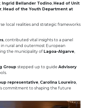
y
;
Ingrid Bellander Todino
,
Head of Unit
r
,
Head of the Youth Department at
 local realities and strategic frameworks
es
, contributed vital insights to a panel
on in rural and outermost European
ing the municipality of
Lagoa-Algarve
,
ng Group
stepped up to guide
Advisory
ols.
oup representative
,
Carolina Loureiro
,
LL’s commitment to shaping the future