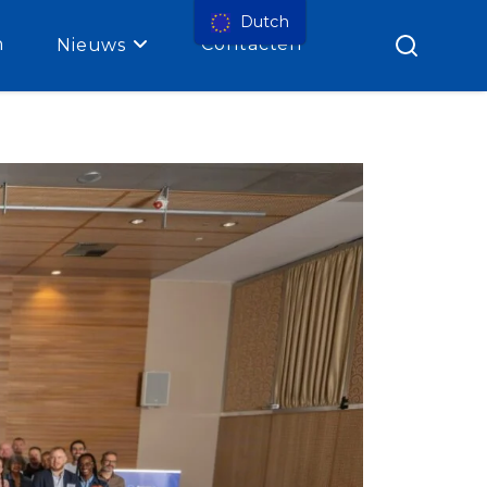
Dutch
n
Contacten
Nieuws