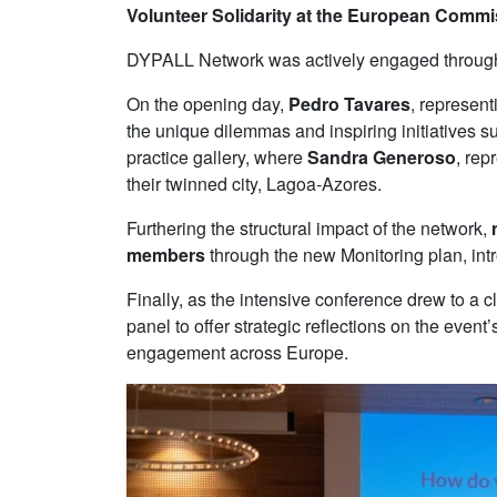
Volunteer Solidarity at the European Comm
DYPALL Network was actively engaged throughout 
On the opening day,
Pedro Tavares
, represent
the unique dilemmas and inspiring initiatives 
practice gallery, where
Sandra Generoso
, rep
their twinned city, Lagoa-Azores.
Furthering the structural impact of the network,
members
through the new Monitoring plan, intr
Finally, as the intensive conference drew to a c
panel to offer strategic reflections on the eve
engagement across Europe.