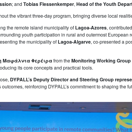
ission
; and
Tobias Flessenkemper
,
Head of the Youth Depart
the vibrant three-day program, bringing diverse local realities
ing the remote island municipality of
Lagoa-Azores
, contribute
surrounding youth participation in rural and outermost European
resenting the municipality of
Lagoa-Algarve
, co-presented a po
η Μαφάλντα Φερέιρα
from the
Monitoring Working Group
oducing its core concepts and practical tools.
lose,
DYPALL’s Deputy Director and Steering Group represe
nt’s outcomes, reinforcing DYPALL’s commitment to shaping the f