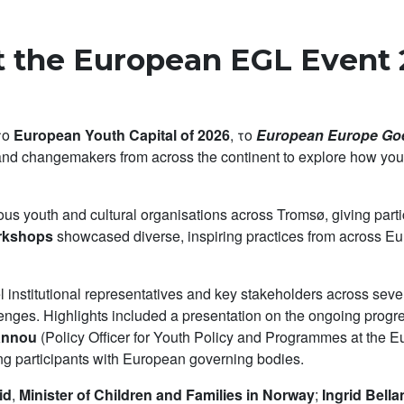
 the European EGL Event 
 το
European Youth Capital of 2026
, το
European Europe Goe
and changemakers from across the continent to explore how yout
ous youth and cultural organisations across Tromsø, giving partic
orkshops
showcased diverse, inspiring practices from across Eu
 institutional representatives and key stakeholders across seve
llenges. Highlights included a presentation on the ongoing prog
annou
(Policy Officer for Youth Policy and Programmes at the E
g participants with European governing bodies.
id
,
Minister of Children and Families in Norway
;
Ingrid Bell