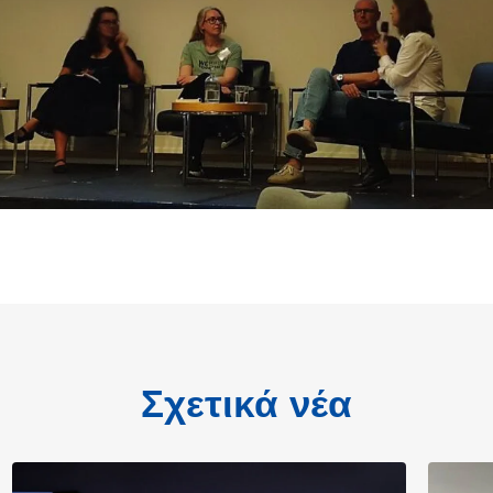
Σχετικά νέα