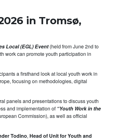
2026 in Tromsø,
s Local (EGL) Event
(held from June 2nd to
h work can promote youth participation in
ipants a firsthand look at local youth work in
rope, focusing on methodologies, digital
ral panels and presentations to discuss youth
ress and implementation of
“Youth Work in the
uropean Commission), as well as official
ander Todino
,
Head of Unit for Youth and