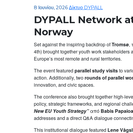
8 Ιουνίου, 2026
Δίκτυο DYPALL
DYPALL Network at
Norway
Set against the inspiring backdrop of
Tromsø
,
4th) brought together youth work stakeholders 
Europe’s most remote and rural territories.
The event featured
parallel study visits
to vari
action. Additionally, two
rounds of parallel w
innovation, and civic spaces.
The conference also brought together high-level
policy, strategic frameworks, and regional cha
New EU Youth Strategy”
από
Babis Papaio
addresses and a direct Q&A dialogue connectin
This institutional dialogue featured
Lene Vågsl