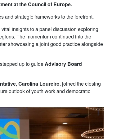
ment at the Council of Europe.
 and strategic frameworks to the forefront.
d vital insights to a panel discussion exploring
 regions. The momentum continued into the
ster showcasing a joint good practice alongside
stepped up to guide
Advisory Board
ntative
,
Carolina Loureiro
, joined the closing
uture outlook of youth work and democratic