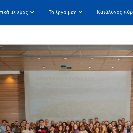
Κατάλογος πό
τικά με εμάς
Το έργο μας