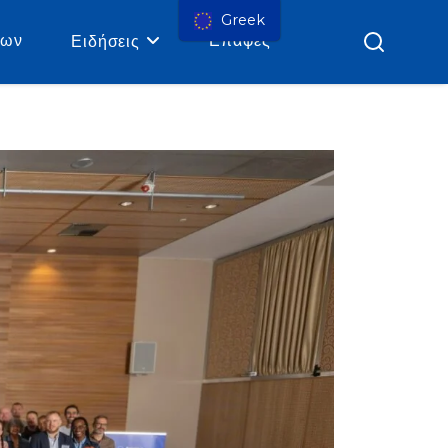
Greek
ρων
Επαφές
Ειδήσεις