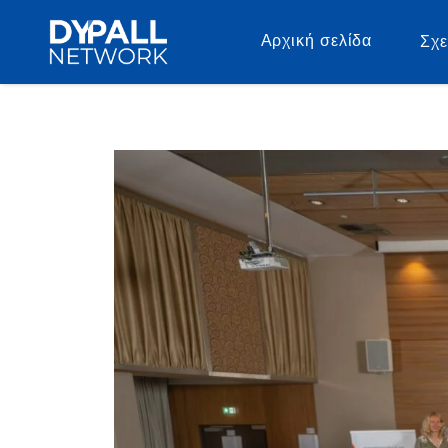
Αρχική σελίδα
Σχε