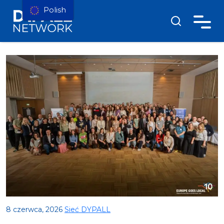
Polish
8 czerwca, 2026
Sieć DYPALL