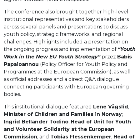
The conference also brought together high-level
institutional representatives and key stakeholders
across several panels and presentations to discuss
youth policy, strategic frameworks, and regional
challenges. Highlights included a presentation on
the ongoing progress and implementation of
“Youth
Work in the New EU Youth Strategy”
przez
Babis
Papaioannou
(Policy Officer for Youth Policy and
Programmes at the European Commission), as well
as official addresses and a direct Q&A dialogue
connecting participants with European governing
bodies.
This institutional dialogue featured
Lene Vågslid
,
Minister of Children and Families in Norway
;
Ingrid Bellander Todino
,
Head of Unit for Youth
and Volunteer Solidarity at the European
Commission
; and
Tobias Flessenkemper
,
Head of