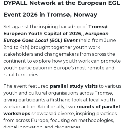
DYPALL Network at the European EGL
Event 2026 in Tromsø, Norway
Set against the inspiring backdrop of
Tromsø
, ,
European Youth Capital of 2026
, ,
European
Europe Goes Local (EGL) Event
(held from June
2nd to 4th) brought together youth work
stakeholders and changemakers from across the
continent to explore how youth work can promote
youth participation in Europe’s most remote and
rural territories.
The event featured
parallel study visits
to various
youth and cultural organisations across Tromsø,
giving participants a firsthand look at local youth
work in action. Additionally, two
rounds of parallel
workshops
showcased diverse, inspiring practices
from across Europe, focusing on methodologies,
digital innovation, and civic spaces.