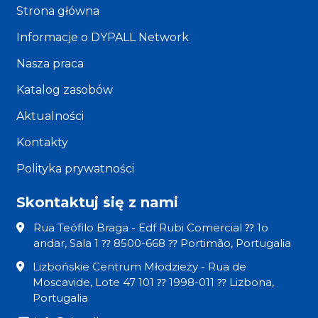
Strona główna
Informacje o DYPALL Network
Nasza praca
Katalog zasobów
Aktualności
Kontakty
Polityka prywatności
Skontaktuj się z nami
Rua Teófilo Braga - Edf Rubi Comercial ⁇ 1o
andar, Sala 1 ⁇ 8500-668 ⁇ Portimão, Portugalia
Lizbońskie Centrum Młodzieży - Rua de
Moscavide, Lote 47 101 ⁇ 1998-011 ⁇ Lizbona,
Portugalia