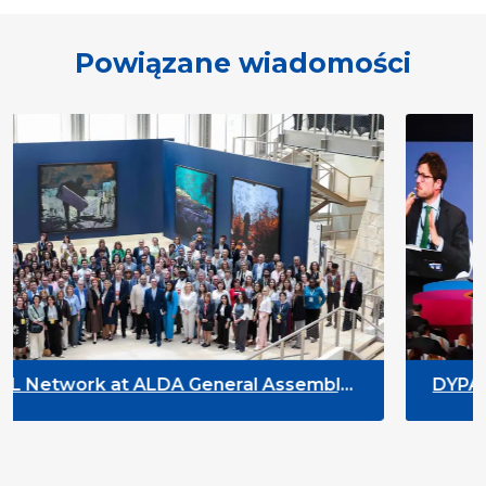
Powiązane wiadomości
neral Assembly
DYPALL Network at ACT NO