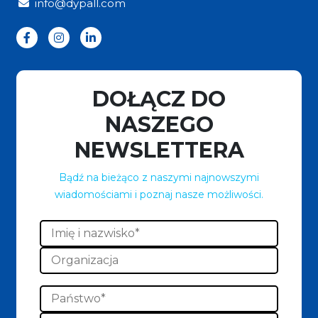
info@dypall.com
DOŁĄCZ DO
NASZEGO
NEWSLETTERA
Bądź na bieżąco z naszymi najnowszymi
wiadomościami i poznaj nasze możliwości.