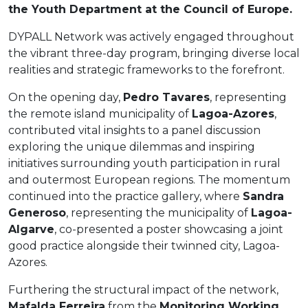
the Youth Department at the Council of Europe.
DYPALL Network was actively engaged throughout
the vibrant three-day program, bringing diverse local
realities and strategic frameworks to the forefront.
On the opening day,
Pedro Tavares
, representing
the remote island municipality of
Lagoa-Azores
,
contributed vital insights to a panel discussion
exploring the unique dilemmas and inspiring
initiatives surrounding youth participation in rural
and outermost European regions. The momentum
continued into the practice gallery, where
Sandra
Generoso
, representing the municipality of
Lagoa-
Algarve
, co-presented a poster showcasing a joint
good practice alongside their twinned city, Lagoa-
Azores.
Furthering the structural impact of the network,
Mafalda Ferreira
from the
Monitoring Working