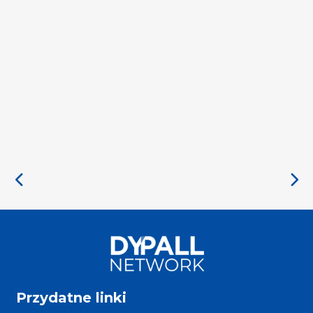
Przydatne linki