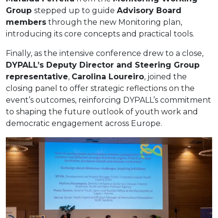
Group
stepped up to guide
Advisory Board
members
through the new Monitoring plan,
introducing its core concepts and practical tools.
Finally, as the intensive conference drew to a close,
DYPALL’s Deputy Director and Steering Group
representative
,
Carolina Loureiro
, joined the
closing panel to offer strategic reflections on the
event’s outcomes, reinforcing DYPALL’s commitment
to shaping the future outlook of youth work and
democratic engagement across Europe.