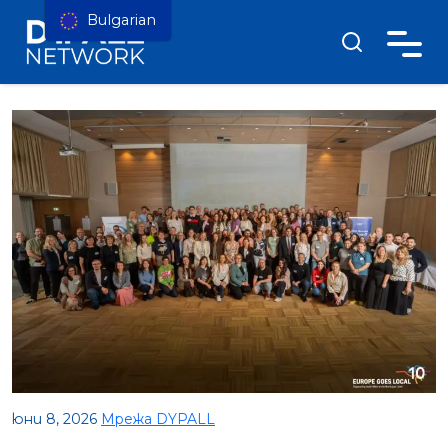
Bulgarian
юни 8, 2026
Мрежа DYPALL