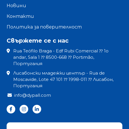
Новини
Контакти
Политика за поверителност
Свържете се с нас
Rua Teófilo Braga - Edf Rubi Comercial ⁇ 1o
andar, Sala 1 ⁇ 8500-668 ⁇ Portimão,
Португалия
Лисабонски младежки център - Rua de
Moscavide, Lote 47 101 ⁇ 1998-011 ⁇ Лисабон,
Португалия
info@dypall.com