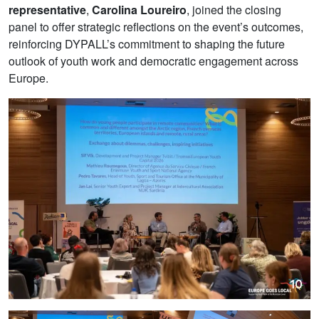
representative
,
Carolina Loureiro
, joined the closing
panel to offer strategic reflections on the event’s outcomes,
reinforcing DYPALL’s commitment to shaping the future
outlook of youth work and democratic engagement across
Europe.