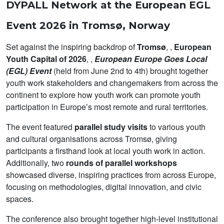
DYPALL Network at the European EGL
Event 2026 in Tromsø, Norway
Set against the inspiring backdrop of
Tromsø
, ,
European
Youth Capital of 2026
, ,
European Europe Goes Local
(EGL) Event
(held from June 2nd to 4th) brought together
youth work stakeholders and changemakers from across the
continent to explore how youth work can promote youth
participation in Europe’s most remote and rural territories.
The event featured
parallel study visits
to various youth
and cultural organisations across Tromsø, giving
participants a firsthand look at local youth work in action.
Additionally, two
rounds of parallel workshops
showcased diverse, inspiring practices from across Europe,
focusing on methodologies, digital innovation, and civic
spaces.
The conference also brought together high-level institutional