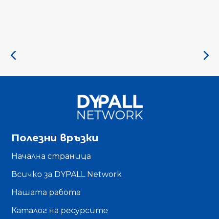
Полезни връзки
Начална страница
Всичко за DYPALL Network
Нашата работа
Каталог на ресурсите