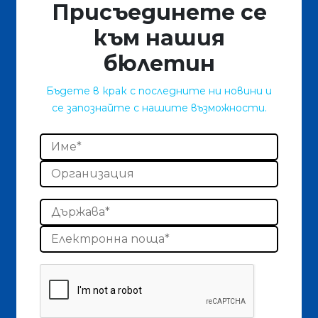
Присъединете се
към нашия
бюлетин
Бъдете в крак с последните ни новини и
се запознайте с нашите възможности.