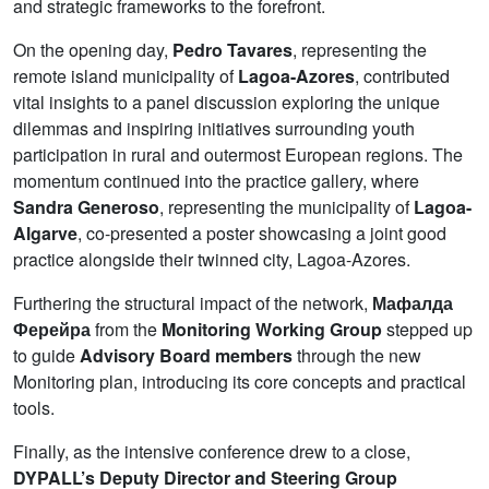
and strategic frameworks to the forefront.
On the opening day,
Pedro Tavares
, representing the
remote island municipality of
Lagoa-Azores
, contributed
vital insights to a panel discussion exploring the unique
dilemmas and inspiring initiatives surrounding youth
participation in rural and outermost European regions. The
momentum continued into the practice gallery, where
Sandra Generoso
, representing the municipality of
Lagoa-
Algarve
, co-presented a poster showcasing a joint good
practice alongside their twinned city, Lagoa-Azores.
Furthering the structural impact of the network,
Мафалда
Ферейра
from the
Monitoring Working Group
stepped up
to guide
Advisory Board members
through the new
Monitoring plan, introducing its core concepts and practical
tools.
Finally, as the intensive conference drew to a close,
DYPALL’s Deputy Director and Steering Group