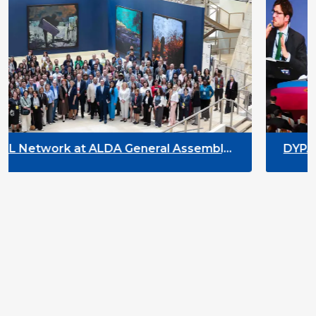
neral Assembly
DYPALL Network at ACT NO