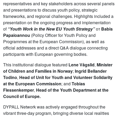
representatives and key stakeholders across several panels
and presentations to discuss youth policy, strategic
frameworks, and regional challenges. Highlights included a
presentation on the ongoing progress and implementation
of
“Youth Work in the New EU Youth Strategy”
от
Babis
Papaioannou
(Policy Officer for Youth Policy and
Programmes at the European Commission), as well as
official addresses and a direct Q&A dialogue connecting
participants with European governing bodies.
This institutional dialogue featured
Lene Vågslid
,
Minister
of Children and Families in Norway
;
Ingrid Bellander
Todino
,
Head of Unit for Youth and Volunteer Solidarity
at the European Commission
; and
Tobias
Flessenkemper
,
Head of the Youth Department at the
Council of Europe.
DYPALL Network was actively engaged throughout the
vibrant three-day program, bringing diverse local realities