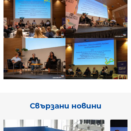
Свързани новини