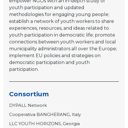
empower NGOs with an in-depth study of
youth participation and updated
methodologies for engaging young people;
establish a network of youth workers to share
experiences, resources, and ideas related to
youth participation in democratic life; promote
connections between youth workers and local
municipality administrators all over the Europe;
implement EU policies and strategies on
democratic participation and youth
participation.
Consortium
DYPALL Network
Cooperativa BANGHERANG, Italy
LLC YOUTH HORIZONS, Georgia