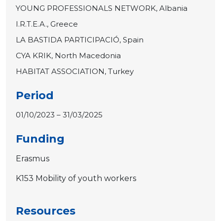
YOUNG PROFESSIONALS NETWORK, Albania
I.R.T.E.A., Greece
LA BASTIDA PARTICIPACIÓ, Spain
CYA KRIK, North Macedonia
HABITAT ASSOCIATION, Turkey
Period
01/10/2023 – 31/03/2025
Funding
Erasmus
K153 Mobility of youth workers
Resources