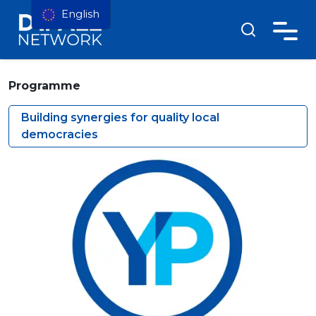
English
Programme
Building synergies for quality local
democracies