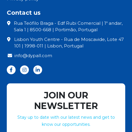
Contact us
Rua Teófilo Braga - Edf Rubi Comercial | 1º andar,
Sala 1 | 8500-668 | Portimão, Portugal
Lisbon Youth Centre - Rua de Moscavide, Lote 47
101 | 1998-011 | Lisbon, Portugal
info@dypall.com
JOIN OUR
NEWSLETTER
Stay up to date with our latest news and get to
know our opportunities.