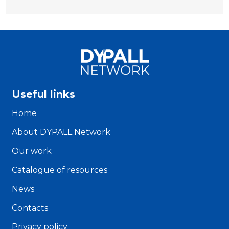
Useful links
Home
About DYPALL Network
Our work
Catalogue of resources
News
Contacts
Privacy policy