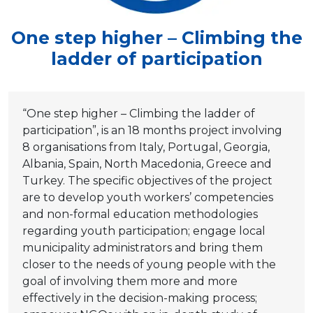
One step higher – Climbing the
ladder of participation
“One step higher – Climbing the ladder of
participation”, is an 18 months project involving
8 organisations from Italy, Portugal, Georgia,
Albania, Spain, North Macedonia, Greece and
Turkey. The specific objectives of the project
are to develop youth workers’ competencies
and non-formal education methodologies
regarding youth participation; engage local
municipality administrators and bring them
closer to the needs of young people with the
goal of involving them more and more
effectively in the decision-making process;