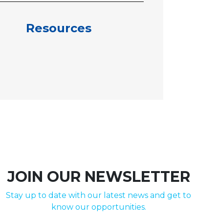
Resources
JOIN OUR NEWSLETTER
Stay up to date with our latest news and get to
know our opportunities.