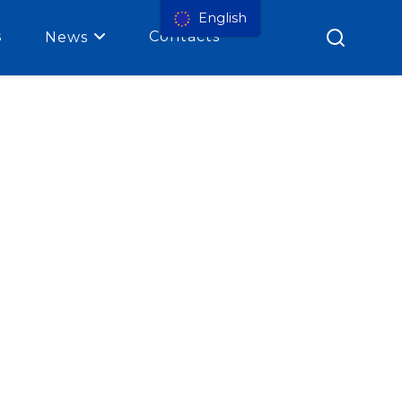
English
s
Contacts
News