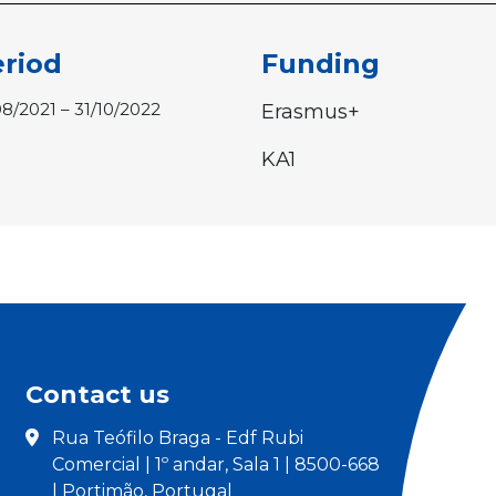
riod
Funding
08/2021 – 31/10/2022
Erasmus+
KA1
Contact us
Rua Teófilo Braga - Edf Rubi
Comercial | 1º andar, Sala 1 | 8500-668
| Portimão, Portugal