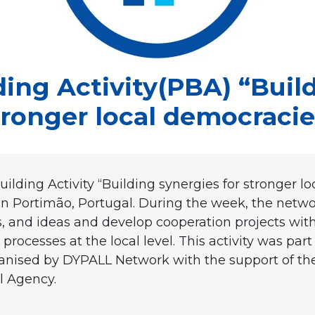
ding Activity(PBA) “Build
tronger local democracie
lding Activity “Building synergies for stronger l
in Portimão, Portugal. During the week, the net
, and ideas and develop cooperation projects withi
rocesses at the local level. This activity was part
organised by DYPALL Network with the support of
l Agency.