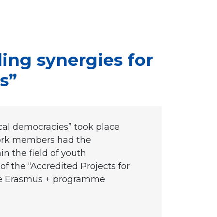
ing synergies for
s”
ocal democracies” took place
work members had the
n the field of youth
 of the “Accredited Projects for
 the Erasmus + programme