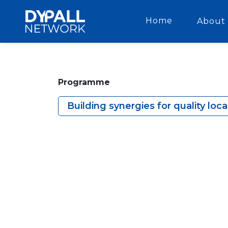
Home
About 
Programme
Building synergies for quality loc