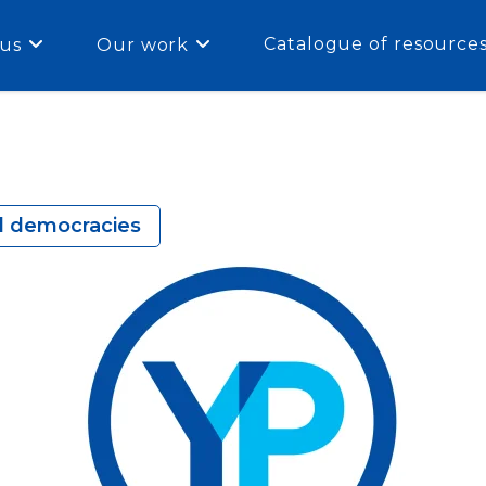
Catalogue of resource
us
Our work
al democracies