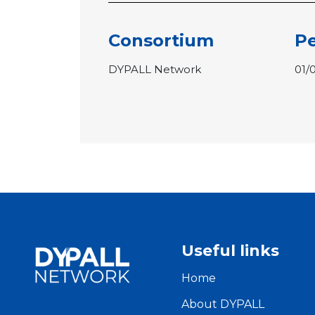
Consortium
Pe
DYPALL Network
01/
Useful links
Home
About DYPALL