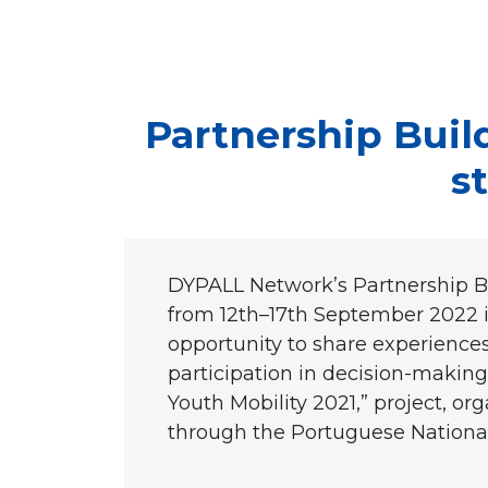
Partnership Buil
s
DYPALL Network’s Partnership Bui
from 12th–17th September 2022 
opportunity to share experiences
participation in decision-making p
Youth Mobility 2021,” project, 
through the Portuguese Nationa