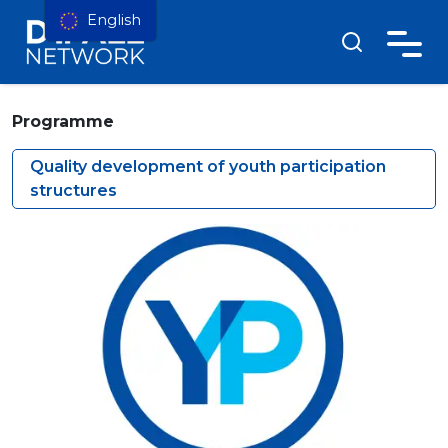
English
Programme
Quality development of youth participation
structures