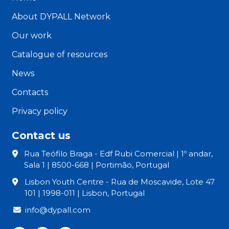
About DYPALL Network
Our work
Catalogue of resources
News
Contacts
Privacy policy
Contact us
Rua Teófilo Braga - Edf Rubi Comercial | 1º andar,
Sala 1 | 8500-668 | Portimão, Portugal
Lisbon Youth Centre - Rua de Moscavide, Lote 47
101 | 1998-011 | Lisbon, Portugal
info@dypall.com