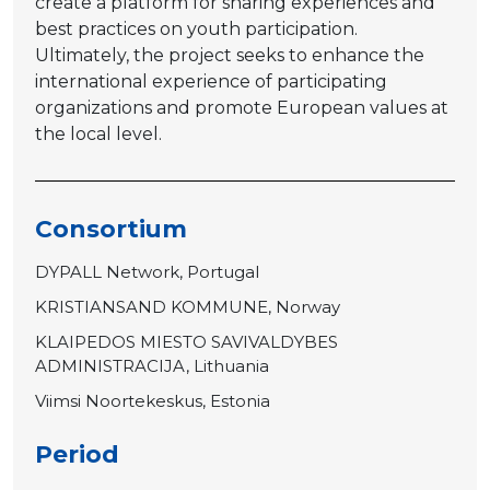
create a platform for sharing experiences and
best practices on youth participation.
Ultimately, the project seeks to enhance the
international experience of participating
organizations and promote European values at
the local level.
Consortium
DYPALL Network, Portugal
KRISTIANSAND KOMMUNE, Norway
KLAIPEDOS MIESTO SAVIVALDYBES
ADMINISTRACIJA, Lithuania
Viimsi Noortekeskus, Estonia
Period