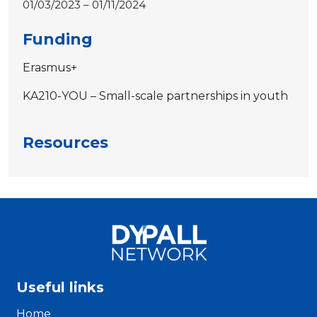
01/03/2023 – 01/11/2024
Funding
Erasmus+
KA210-YOU – Small-scale partnerships in youth
Resources
Useful links
Home