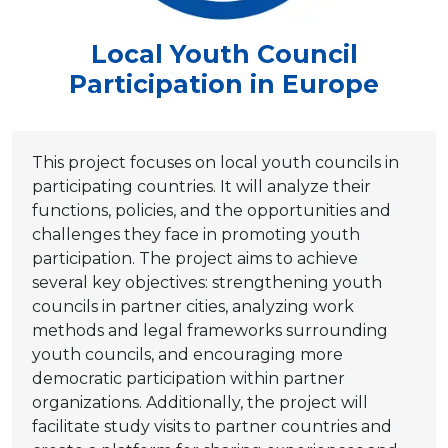
Local Youth Council
Participation in Europe
This project focuses on local youth councils in
participating countries. It will analyze their
functions, policies, and the opportunities and
challenges they face in promoting youth
participation. The project aims to achieve
several key objectives: strengthening youth
councils in partner cities, analyzing work
methods and legal frameworks surrounding
youth councils, and encouraging more
democratic participation within partner
organizations. Additionally, the project will
facilitate study visits to partner countries and