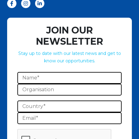
JOIN OUR
NEWSLETTER
Stay up to date with our latest news and get to
know our opportunities.