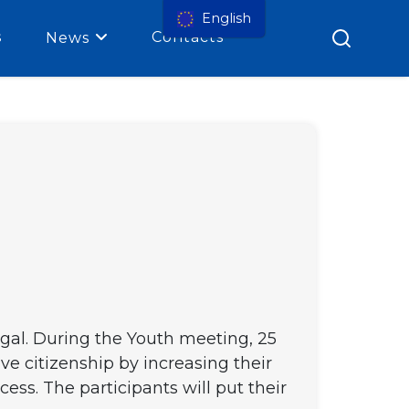
English
s
Contacts
News
gal. During the Youth meeting, 25
ive citizenship by increasing their
ess. The participants will put their