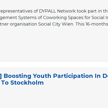
presentatives of DYPALL Network took part in the
agement Systems of Coworking Spaces for Social I
ner organisation Social City Wien. This 16-month
ON
Boosting Youth Participation In D
it To Stockholm