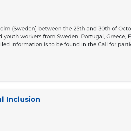
holm (Sweden) between the 25th and 30th of October
nd youth workers from Sweden, Portugal, Greece, 
led information is to be found in the Call for partic
S]
l Inclusion