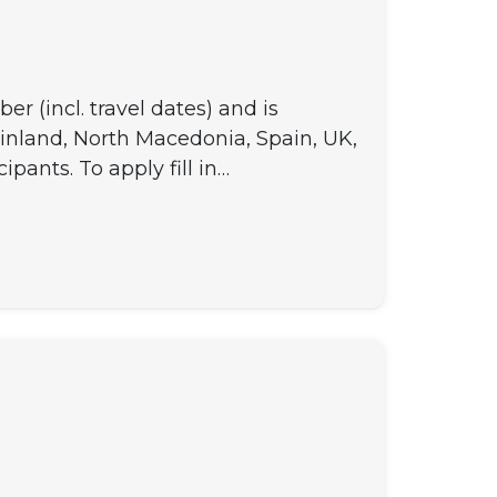
 (incl. travel dates) and is
Finland, North Macedonia, Spain, UK,
ipants. To apply fill in…