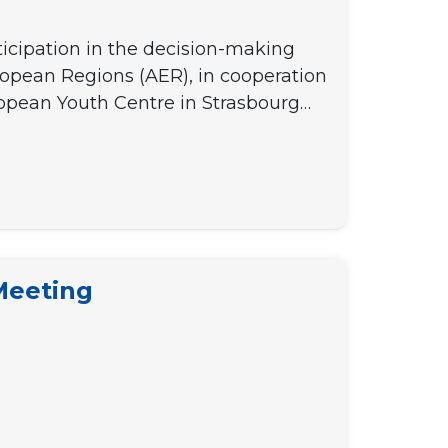
ticipation in the decision-making
opean Regions (AER), in cooperation
ropean Youth Centre in Strasbourg…
 Meeting