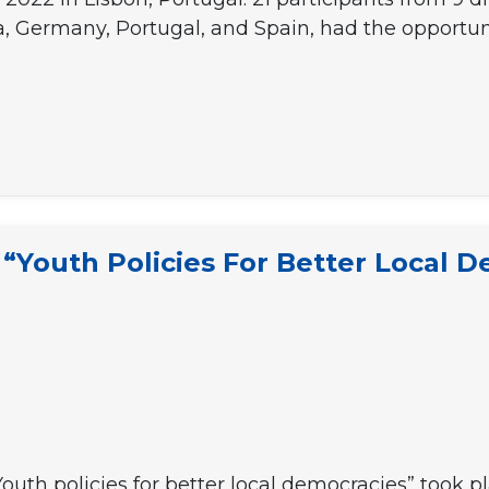
, Germany, Portugal, and Spain, had the opportuni
Youth Policies For Better Local D
Youth policies for better local democracies” took p