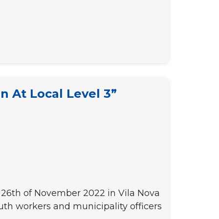
n At Local Level 3”
t – 26th of November 2022 in Vila Nova
uth workers and municipality officers