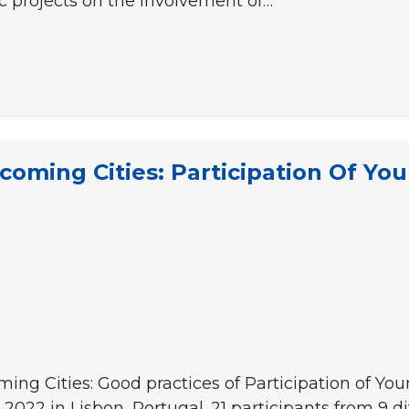
c projects on the involvement of…
lcoming Cities: Participation Of Yo
ing Cities: Good practices of Participation of Y
2022 in Lisbon, Portugal. 21 participants from 9 d