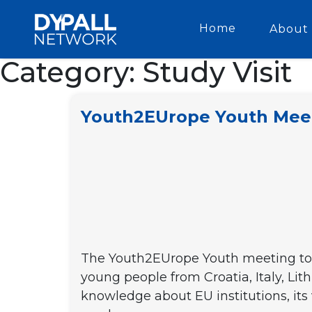
Home
About 
Category:
Study Visit
Youth2EUrope Youth Mee
The Youth2EUrope Youth meeting took
young people from Croatia, Italy, Lit
knowledge about EU institutions, its 