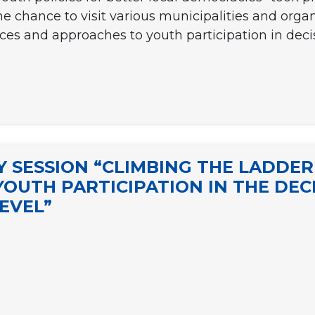
e chance to visit various municipalities and orga
ices and approaches to youth participation in deci
 SESSION “CLIMBING THE LADDER
YOUTH PARTICIPATION IN THE DE
EVEL”