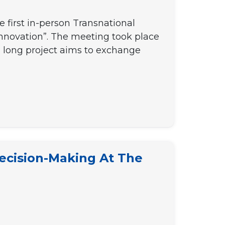
 first in-person Transnational
nnovation”. The meeting took place
s long project aims to exchange
ecision-Making At The