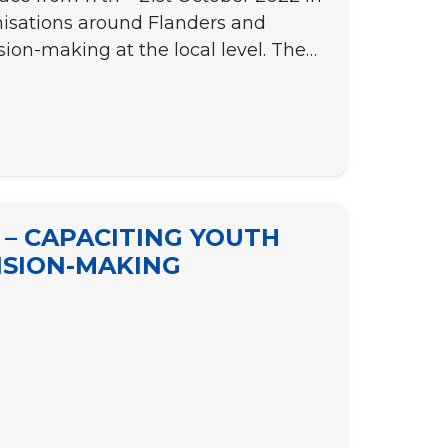
nisations around Flanders and
sion-making at the local level. The…
 – CAPACITING YOUTH
CISION-MAKING