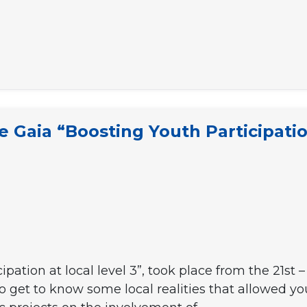
e
e Gaia “Boosting Youth Participatio
cipation at local level 3”, took place from the 21s
o get to know some local realities that allowed yo