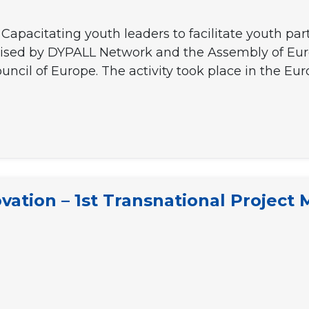
Capacitating youth leaders to facilitate youth par
anised by DYPALL Network and the Assembly of Eur
ncil of Europe. The activity took place in the Eu
vation – 1st Transnational Project