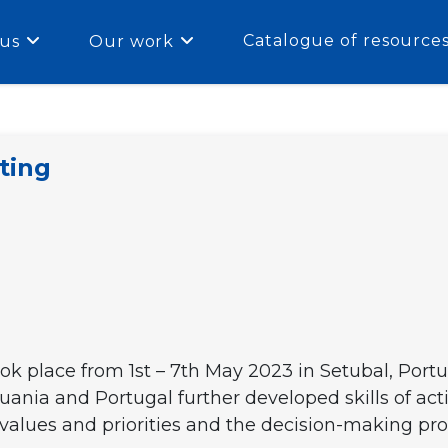
Catalogue of resource
us
Our work
ting
 place from 1st – 7th May 2023 in Setubal, Portu
huania and Portugal further developed skills of act
values and priorities and the decision-making proc