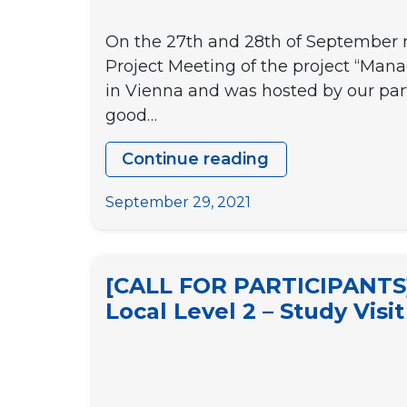
LEADERS
On the 27th and 28th of September re
TO
Project Meeting of the project “Man
FACILITATE
in Vienna and was hosted by our part
YOUTH
good…
PARTICIPATI
IN
Continue reading
THE
Coworking
DECISION-
for
September 29, 2021
MAKING
social
PROCESSES
innovation
AT
–
[CALL FOR PARTICIPANTS] 
A
1st
Local Level 2 – Study Vis
LOCAL
Transnational
LEVEL”
Project
Meeting