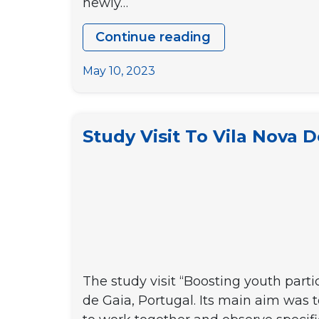
newly…
Continue reading
Youth2EUrop
Youth
May 10, 2023
meeting
Study Visit To Vila Nova D
The study visit “Boosting youth parti
de Gaia, Portugal. Its main aim was t