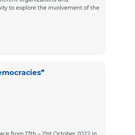
ty to explore the involvement of the
emocracies”
lace from 17th – 21st October 2022 in