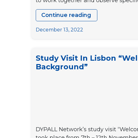
to work together and observe specifi
Continue reading
Study
visit
December 13, 2022
to
Vila
Nova
Study Visit In Lisbon “We
de
Background”
Gaia
“Boosting
youth
participation
at
local
level
DYPALL Network’s study visit “Welcom
3”
took place from 7th – 12th November 