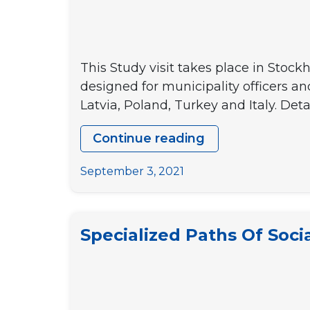
This Study visit takes place in Stock
designed for municipality officers a
Latvia, Poland, Turkey and Italy. Detai
Continue reading
[CALL
FOR
September 3, 2021
PARTICIPANT
Boosting
youth
Specialized Paths Of Socia
participation
in
decision-
making