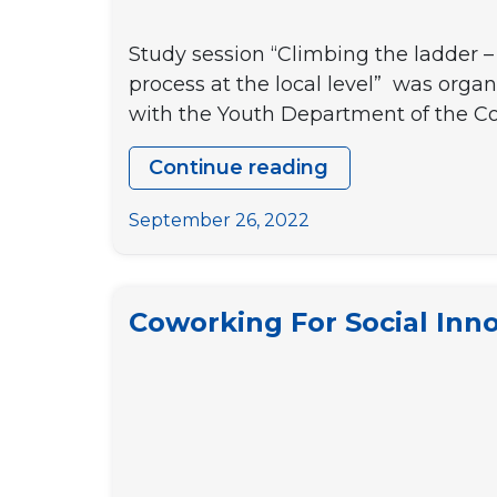
Study session “Climbing the ladder – 
process at the local level” was org
with the Youth Department of the Cou
Continue reading
REPORT
FROM
September 26, 2022
THE
STUDY
SESSION
Coworking For Social Inno
“CLIMBING
THE
LADDER
–
CAPACITING
YOUTH