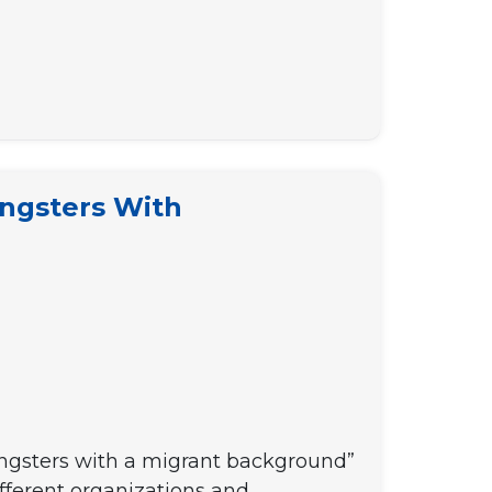
ungsters With
oungsters with a migrant background”
ifferent organizations and