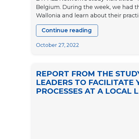
Belgium. During the week, we had th
Wallonia and learn about their pract
Continue reading
STUDY
VISIT
October 27, 2022
TO
BELGIUM
“Youth
REPORT FROM THE STUDY
policies
LEADERS TO FACILITATE 
for
PROCESSES AT A LOCAL L
better
local
democracies”