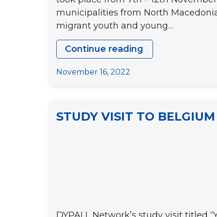
municipalities from North Macedonia
migrant youth and young…
Continue reading
Study
Visit
November 16, 2022
in
Lisbon
“Welcoming
STUDY VISIT TO BELGIUM “
Cities:
Participation
of
Youngsters
with
background”
DYPALL Network’s study visit titled “