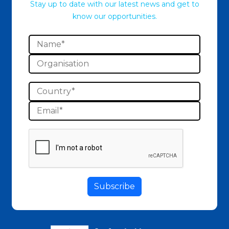
Stay up to date with our latest news and get to
know our opportunities.