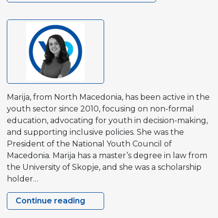
Marija, from North Macedonia, has been active in the
youth sector since 2010, focusing on non-formal
education, advocating for youth in decision-making,
and supporting inclusive policies. She was the
President of the National Youth Council of
Macedonia. Marija has a master’s degree in law from
the University of Skopje, and she was a scholarship
holder…
Continue reading
Marija