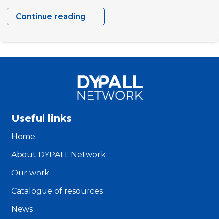
Continue reading
Verónica
Matos
Useful links
Home
About DYPALL Network
Our work
Catalogue of resources
News