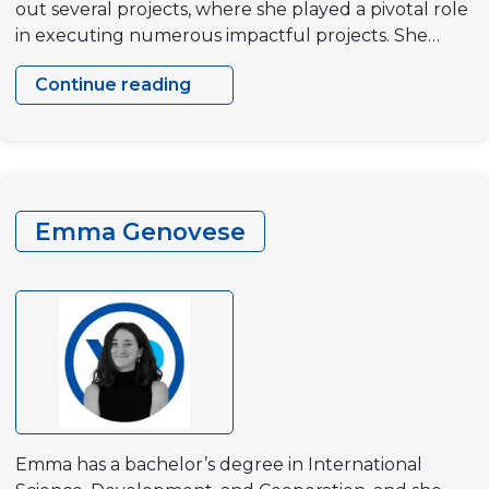
out several projects, where she played a pivotal role
in executing numerous impactful projects. She…
Continue reading
Marta
Monteiro
Emma Genovese
Emma has a bachelor’s degree in International