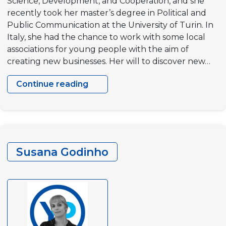
Science, Development, and Cooperation, and she
recently took her master’s degree in Political and
Public Communication at the University of Turin. In
Italy, she had the chance to work with some local
associations for young people with the aim of
creating new businesses. Her will to discover new…
Continue reading
Emma
Genovese
Susana Godinho