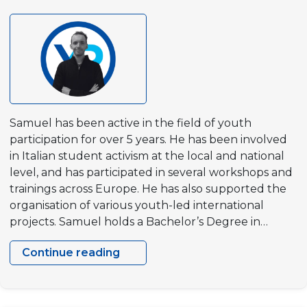
Samuel has been active in the field of youth
participation for over 5 years. He has been involved
in Italian student activism at the local and national
level, and has participated in several workshops and
trainings across Europe. He has also supported the
organisation of various youth-led international
projects. Samuel holds a Bachelor’s Degree in…
Continue reading
Samuel
Vallade
Sciarini