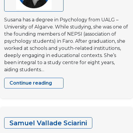
Susana has a degree in Psychology from UALG –
University of Algarve. While studying, she was one of
the founding members of NEPSI (association of
psychology students) in Faro. After graduation, she
worked at schools and youth-related institutions,
deeply engaging in educational contexts. She’s
been integral to a study centre for eight years,
aiding students…
Continue reading
Susana
Godinho
Samuel Vallade Sciarini