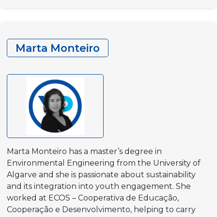
Krstevska
Taseva
Marta Monteiro
Marta Monteiro has a master’s degree in
Environmental Engineering from the University of
Algarve and she is passionate about sustainability
and its integration into youth engagement. She
worked at ECOS – Cooperativa de Educação,
Cooperação e Desenvolvimento, helping to carry