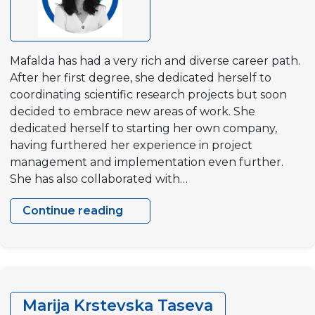
Mafalda has had a very rich and diverse career path.
After her first degree, she dedicated herself to
coordinating scientific research projects but soon
decided to embrace new areas of work. She
dedicated herself to starting her own company,
having furthered her experience in project
management and implementation even further.
She has also collaborated with…
Continue reading
Mafalda
Ferreira
Marija Krstevska Taseva