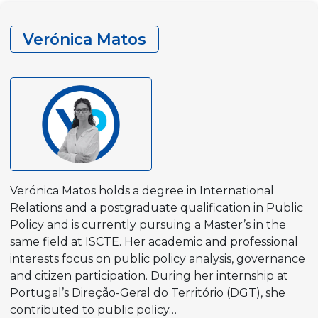
Verónica Matos
Verónica Matos holds a degree in International
Relations and a postgraduate qualification in Public
Policy and is currently pursuing a Master’s in the
same field at ISCTE. Her academic and professional
interests focus on public policy analysis, governance
and citizen participation. During her internship at
Portugal’s Direção-Geral do Território (DGT), she
contributed to public policy…