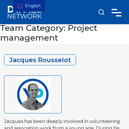
English
Team Category:
Project
management
Jacques Rousselot
Jacques has been deeply involved in volunteering
and association work from a young age. During his