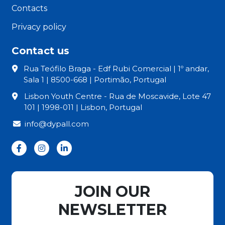
Contacts
Privacy policy
Contact us
Rua Teófilo Braga - Edf Rubi Comercial | 1º andar,
Sala 1 | 8500-668 | Portimão, Portugal
Lisbon Youth Centre - Rua de Moscavide, Lote 47
101 | 1998-011 | Lisbon, Portugal
info@dypall.com
JOIN OUR
NEWSLETTER