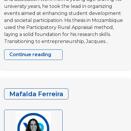
university years, he took the lead in organizing
events aimed at enhancing student development
and societal participation. His thesis in Mozambique
used the Participatory Rural Appraisal method,
laying a solid foundation for his research skills.
Transitioning to entrepreneurship, Jacques…
Continue reading
Jacques
Rousselot
Mafalda Ferreira