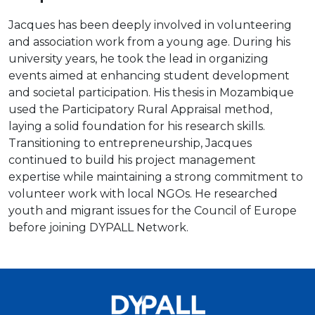
Jacques has been deeply involved in volunteering
and association work from a young age. During his
university years, he took the lead in organizing
events aimed at enhancing student development
and societal participation. His thesis in Mozambique
used the Participatory Rural Appraisal method,
laying a solid foundation for his research skills.
Transitioning to entrepreneurship, Jacques
continued to build his project management
expertise while maintaining a strong commitment to
volunteer work with local NGOs. He researched
youth and migrant issues for the Council of Europe
before joining DYPALL Network.