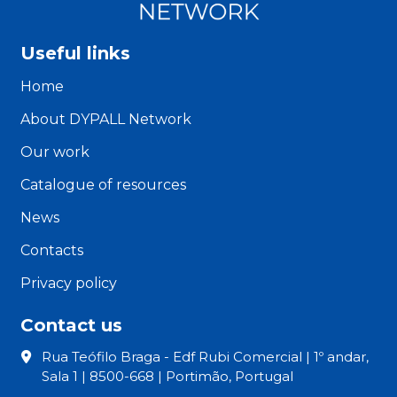
Useful links
Home
About DYPALL Network
Our work
Catalogue of resources
News
Contacts
Privacy policy
Contact us
Rua Teófilo Braga - Edf Rubi Comercial | 1º andar,
Sala 1 | 8500-668 | Portimão, Portugal