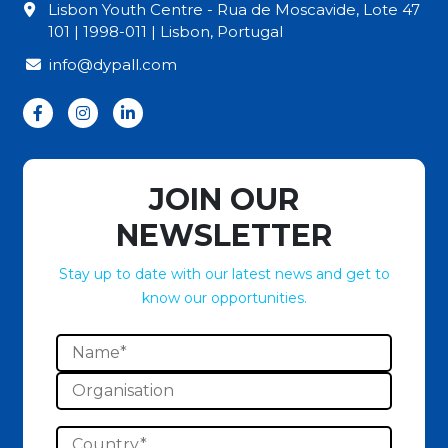
Lisbon Youth Centre - Rua de Moscavide, Lote 47
101 | 1998-011 | Lisbon, Portugal
info@dypall.com
JOIN OUR
NEWSLETTER
Stay up to date with our latest news and get to
know our opportunities.