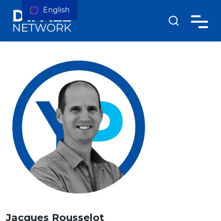
English
Jacques Rousselot