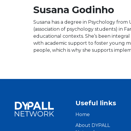
Susana Godinho
Susana has a degree in Psychology from U
(association of psychology students) in Fa
educational contexts. She’s been integral
with academic support to foster young m
people, which is why she supports imple
Useful links
Home
About DYPALL