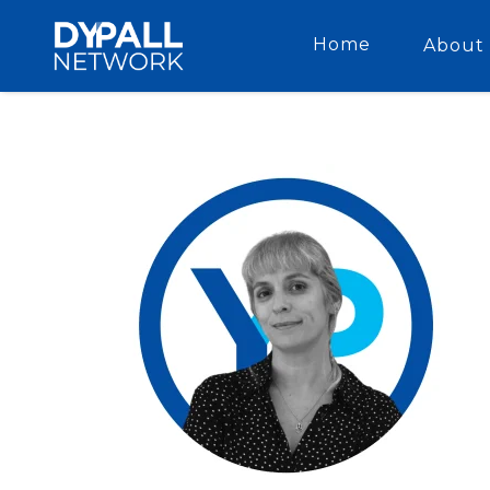
Home
About 