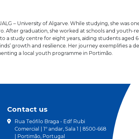
ALG – University of Algarve. While studying, she was o
ro. After graduation, she worked at schools and youth-re
 to a study centre for eight years, aiding students age
inds’ growth and resilience. Her journey exemplifies
menting a local youth programme in Portimão.
Contact us
Rua Teófilo Braga - Edf Rubi
Comercial | 1º andar, Sala 1 | 8500-668
| Portimão, Portugal