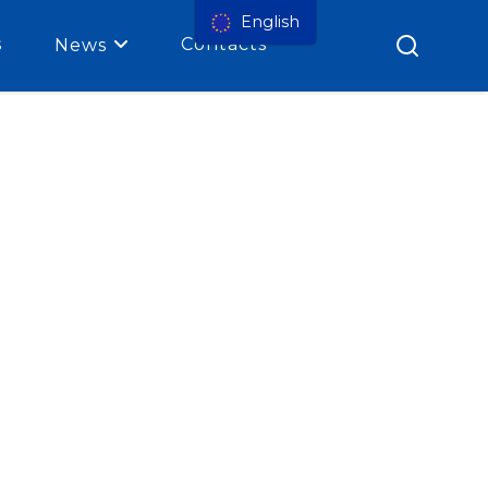
English
s
Contacts
News