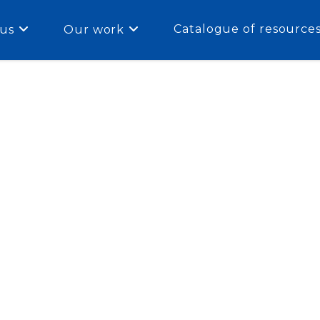
Catalogue of resource
us
Our work