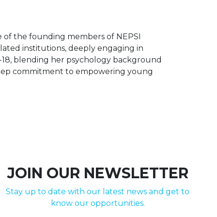
ne of the founding members of NEPSI
lated institutions, deeply engaging in
d 6-18, blending her psychology background
 a deep commitment to empowering young
JOIN OUR NEWSLETTER
Stay up to date with our latest news and get to
know our opportunities.