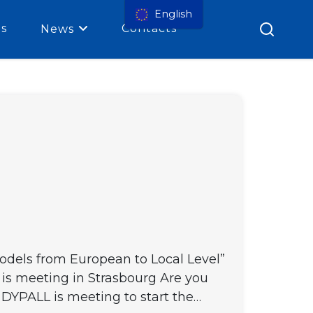
English
es
Contacts
News
Models from European to Local Level”
 is meeting in Strasbourg Are you
 DYPALL is meeting to start the…