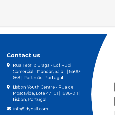
Contact us
Rua Teófilo Braga - Edf Rubi
Comercial | 1º andar, Sala 1 | 8500-
668 | Portimão, Portugal
Lisbon Youth Centre - Rua de
Moscavide, Lote 47 101 | 1998-011 |
Lisbon, Portugal
info@dypall.com