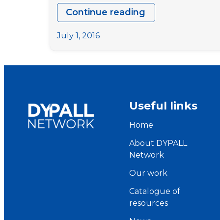
Continue reading
Study
Session
July 1, 2016
Preparatory
Meeting
–
Meet
the
Useful links
team
Home
About DYPALL
Network
Our work
Catalogue of
resources