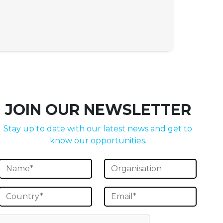
JOIN OUR NEWSLETTER
Stay up to date with our latest news and get to
know our opportunities.