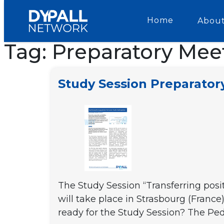
Home
About
Tag:
Preparatory Mee
Study Session Preparato
The Study Session “Transferring posi
will take place in Strasbourg (Franc
ready for the Study Session? The Pe