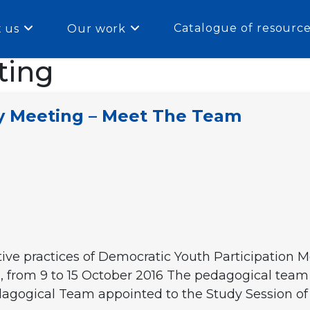
Catalogue of resourc
 us
Our work
ting
ry Meeting – Meet The Team
tive practices of Democratic Youth Participation 
e), from 9 to 15 October 2016 The pedagogical team
dagogical Team appointed to the Study Session of