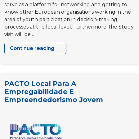
serve as a platform for networking and getting to
know other European organisations working in the
area of youth participation in decision-making
processes at the local level. Furthermore, the Study
visit will be…
Continue reading
Study
visit
to
Ghent
PACTO Local Para A
“Youth
Empregabilidade E
policies
Empreendedorismo Jovem
for
better
local
democracies”