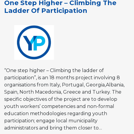
One Step Higher – Climbing The
Youth
Ladder Of Participation
Work
at
Municipality
Level
during
COVID-
19
times
“One step higher – Climbing the ladder of
participation”, is an 18 months project involving 8
organisations from Italy, Portugal, Georgia,Albania,
Spain, North Macedonia, Greece and Turkey. The
specific objectives of the project are to develop
youth workers’ competencies and non-formal
education methodologies regarding youth
participation; engage local municipality
administrators and bring them closer to…