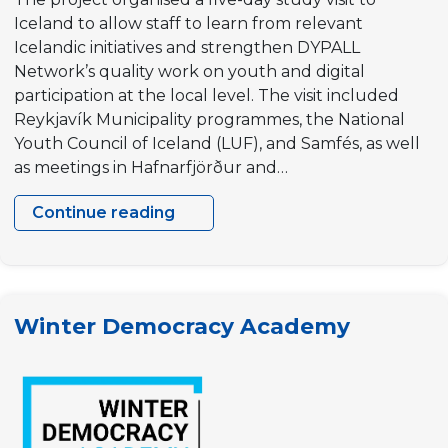
Iceland to allow staff to learn from relevant
Icelandic initiatives and strengthen DYPALL
Network’s quality work on youth and digital
participation at the local level. The visit included
Reykjavík Municipality programmes, the National
Youth Council of Iceland (LUF), and Samfés, as well
as meetings in Hafnarfjörður and…
Continue reading
Innovation
for
Youth
participation
Winter Democracy Academy
in
EU
Outermost
regions