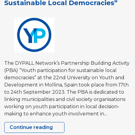
Sustainable Local Democracies”
The DYPALL Network’s Partnership Building Activity
(PBA) “Youth participation for sustainable local
democracies” at the 22nd University on Youth and
Development in Mollina, Spain took place from 17th
to 24th September 2023. The PBA is dedicated to
linking municipalities and civil society organisations
working on youth participation in local decision-
making to enhance youth involvement in…
Continue reading
Partnership