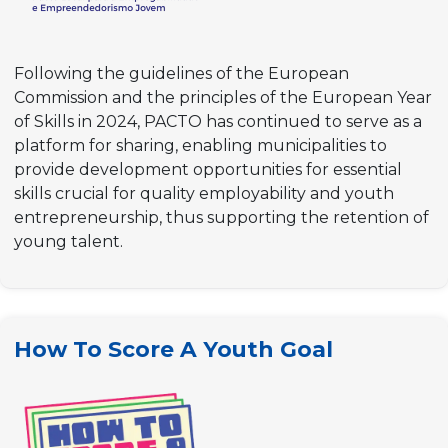
Following the guidelines of the European
Commission and the principles of the European Year
of Skills in 2024, PACTO has continued to serve as a
platform for sharing, enabling municipalities to
provide development opportunities for essential
skills crucial for quality employability and youth
entrepreneurship, thus supporting the retention of
young talent.
How To Score A Youth Goal