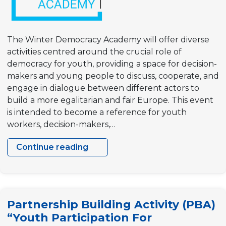
The Winter Democracy Academy will offer diverse
activities centred around the crucial role of
democracy for youth, providing a space for decision-
makers and young people to discuss, cooperate, and
engage in dialogue between different actors to
build a more egalitarian and fair Europe. This event
is intended to become a reference for youth
workers, decision-makers,…
Continue reading
Winter
Democracy
Academy
Partnership Building Activity (PBA)
“Youth Participation For