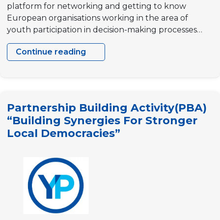
platform for networking and getting to know
European organisations working in the area of
youth participation in decision-making processes…
Continue reading
Partnership
Building
Activity
(PBA),
Partnership Building Activity(PBA)
“Building
“Building Synergies For Stronger
synergies
Local Democracies”
for
sustainable
local
democracies”