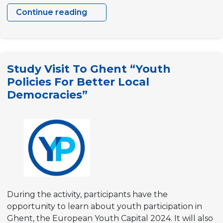
Continue reading
One
step
higher
–
Study Visit To Ghent “Youth
Climbing
Policies For Better Local
the
Democracies”
ladder
of
participation
During the activity, participants have the
opportunity to learn about youth participation in
Ghent, the European Youth Capital 2024. It will also