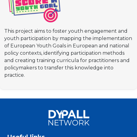
This project aims to foster youth engagement and
youth participation by mapping the implementation
of European Youth Goals in European and national
policy contexts, identifying participation methods
and creating training curricula for practitioners and
policymakers to transfer this knowledge into
practice.
Useful links