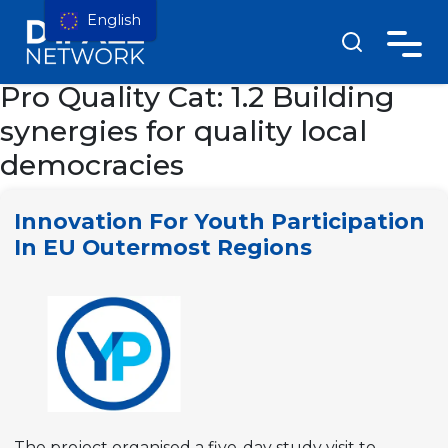
English
Pro Quality Cat:
1.2 Building
synergies for quality local
democracies
Innovation For Youth Participation
In EU Outermost Regions
The project organised a five-day study visit to