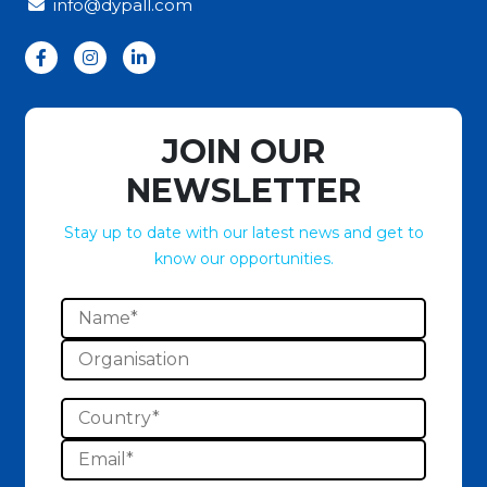
info@dypall.com
JOIN OUR
NEWSLETTER
Stay up to date with our latest news and get to
know our opportunities.