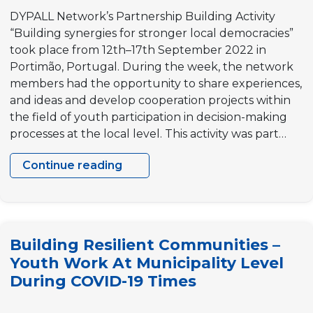
DYPALL Network’s Partnership Building Activity
“Building synergies for stronger local democracies”
took place from 12th–17th September 2022 in
Portimão, Portugal. During the week, the network
members had the opportunity to share experiences,
and ideas and develop cooperation projects within
the field of youth participation in decision-making
processes at the local level. This activity was part…
Continue reading
Partnership
Building
Activity(PBA)
“Building
Building Resilient Communities –
synergies
Youth Work At Municipality Level
for
During COVID-19 Times
stronger
local