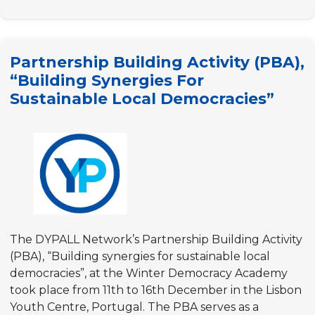
Building
Activity
(PBA)
Partnership Building Activity (PBA),
“Youth
“Building Synergies For
participation
Sustainable Local Democracies”
for
sustainable
local
democracies”
The DYPALL Network’s Partnership Building Activity
(PBA), “Building synergies for sustainable local
democracies”, at the Winter Democracy Academy
took place from 11th to 16th December in the Lisbon
Youth Centre, Portugal. The PBA serves as a