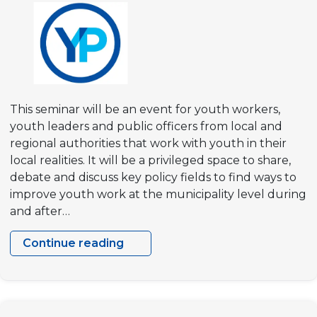
democracies”
This seminar will be an event for youth workers,
youth leaders and public officers from local and
regional authorities that work with youth in their
local realities. It will be a privileged space to share,
debate and discuss key policy fields to find ways to
improve youth work at the municipality level during
and after…
Continue reading
Building
Resilient
Communities
–