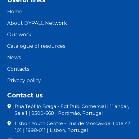
Home
About DYPALL Network
Our work
Catalogue of resources
News
Contacts
Privacy policy
Contact us
Rua Teófilo Braga - Edf Rubi Comercial | 1º andar,
Sala 1 | 8500-668 | Portimão, Portugal
Lisbon Youth Centre - Rua de Moscavide, Lote 47
101 | 1998-011 | Lisbon, Portugal