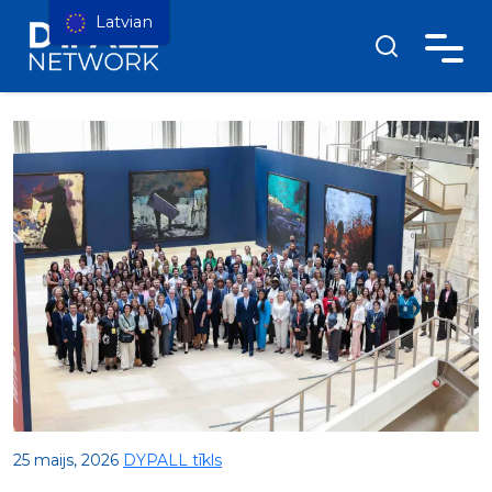
Latvian
25 maijs, 2026
DYPALL tīkls