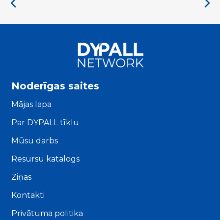
Noderīgas saites
Mājas lapa
Par DYPALL tīklu
Mūsu darbs
Resursu katalogs
Ziņas
Kontakti
Privātuma politika