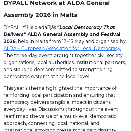
DYPALL Network at ALDA General
Assembly 2026 in Malta
DYPALL tīkls piedalījās
“Local Democracy That
Delivers”
ALDA General Assembly and Festival
2026
, held in Malta from 13–15 May and organised by
ALDA – European Association for Local Democracy.
The three-day event brought together civil society
organisations, local authorities, institutional partners,
and stakeholders committed to strengthening
democratic systems at the local level.
This year’s theme highlighted the importance of
reinforcing local participation and ensuring that
democracy delivers tangible impact in citizens’
everyday lives. Discussions throughout the event
reaffirmed the value of a multi-level democratic
approach, connecting local, national, and
international actors to create more participatory,