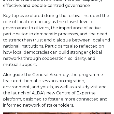
effective, and people-centred governance.
Key topics explored during the festival included the
role of local democracy as the closest level of
governance to citizens, the importance of active
participation in democratic processes, and the need
to strengthen trust and dialogue between local and
national institutions. Participants also reflected on
how local democracies can build stronger global
networks through cooperation, solidarity, and
mutual support.
Alongside the General Assembly, the programme
featured thematic sessions on migration,
environment, and youth, as well as a study visit and
the launch of ALDA’s new Centre of Expertise
platform, designed to foster a more connected and
informed network of stakeholders.