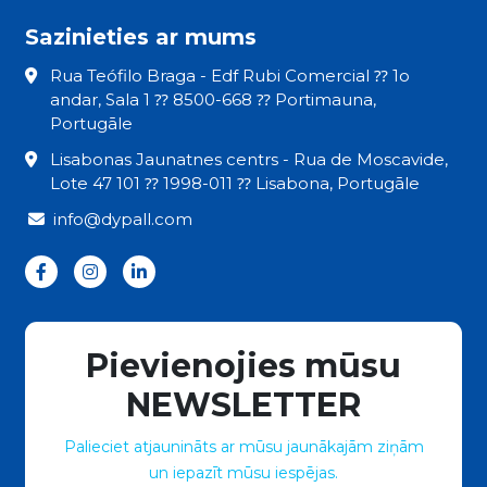
Sazinieties ar mums
Rua Teófilo Braga - Edf Rubi Comercial ⁇ 1o
andar, Sala 1 ⁇ 8500-668 ⁇ Portimauna,
Portugāle
Lisabonas Jaunatnes centrs - Rua de Moscavide,
Lote 47 101 ⁇ 1998-011 ⁇ Lisabona, Portugāle
info@dypall.com
Pievienojies mūsu
NEWSLETTER
Palieciet atjaunināts ar mūsu jaunākajām ziņām
un iepazīt mūsu iespējas.