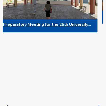
DYPALL Network at t
2026 in Tromsø, Nor
or the 25th University
pment