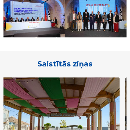
Saistītās ziņas