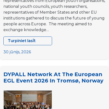
representatives from European youth organisations,
national youth councils, youth researchers,
representatives of Member States and other EU
institutions gathered to discuss the future of young
people across Europe. The meeting aimed to
exchange knowledge…
Turpiniet lasīt
EU
Youth
30 jūnijs, 2026
Stakeholders
Group
Meeting
DYPALL Network At The European
in
EGL Event 2026 In Tromsø, Norway
Brussels