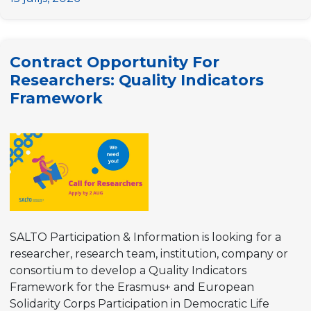
for
Researchers:
Cross-
Contract Opportunity For
Sector
Researchers: Quality Indicators
Monitoring
Framework
of
the
Participation
Priority
SALTO Participation & Information is looking for a
researcher, research team, institution, company or
consortium to develop a Quality Indicators
Framework for the Erasmus+ and European
Solidarity Corps Participation in Democratic Life