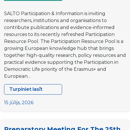
SALTO Participation & Information is inviting
researchers, institutions and organisations to
contribute publications and evidence-informed
resources to its recently refreshed Participation
Resource Pool. The Participation Resource Pool is a
growing European knowledge hub that brings
together high-quality research, policy resources and
practical evidence supporting the Participation in
Democratic Life priority of the Erasmus+ and
European…
Turpiniet lasīt
Call
for
15 jūlijs, 2026
Contributions:
Help
grow
Preparatory Meeting For The 25th