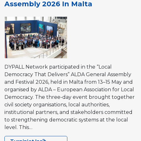
Assembly 2026 In Malta
Event
2026
in Tromsø,
Norway
DYPALL Network participated in the “Local
Democracy That Delivers” ALDA General Assembly
and Festival 2026, held in Malta from 13–15 May and
organised by ALDA – European Association for Local
Democracy. The three-day event brought together
civil society organisations, local authorities,
institutional partners, and stakeholders committed
to strengthening democratic systems at the local
level. This…