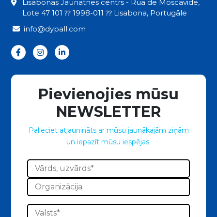
Lisabonas Jaunatnes centrs - Rua de Moscavide,
Lote 47 101 ⁇ 1998-011 ⁇ Lisabona, Portugāle
info@dypall.com
Pievienojies mūsu
NEWSLETTER
Palieciet atjaunināts ar mūsu jaunākajām ziņām
un iepazīt mūsu iespējas.