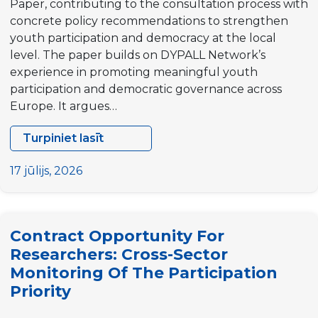
Paper, contributing to the consultation process with
concrete policy recommendations to strengthen
youth participation and democracy at the local
level. The paper builds on DYPALL Network’s
experience in promoting meaningful youth
participation and democratic governance across
Europe. It argues…
Turpiniet lasīt
DYPALL
Network
17 jūlijs, 2026
publishes
Position
Paper
Contract Opportunity For
on
Researchers: Cross-Sector
the
Monitoring Of The Participation
next
Priority
EU
Youth