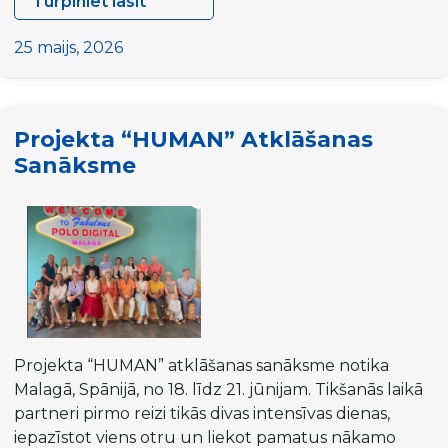
Turpiniet lasīt
DYPALL
Network
25 maijs, 2026
at
ALDA
General
Projekta “HUMAN” Atklāšanas
Assembly
Sanāksme
2026
in
Malta
Projekta “HUMAN” atklāšanas sanāksme notika
Malagā, Spānijā, no 18. līdz 21. jūnijam. Tikšanās laikā
partneri pirmo reizi tikās divas intensīvas dienas,
iepazīstot viens otru un liekot pamatus nākamo