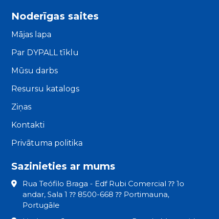
Noderīgas saites
Mājas lapa
Par DYPALL tīklu
Mūsu darbs
Resursu katalogs
Ziņas
Kontakti
Privātuma politika
Sazinieties ar mums
Rua Teófilo Braga - Edf Rubi Comercial ⁇ 1o
andar, Sala 1 ⁇ 8500-668 ⁇ Portimauna,
Portugāle