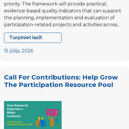
priority. The framework will provide practical,
evidence-based quality indicators that can support
the planning, implementation and evaluation of
participation-related projects and activities across…
Turpiniet lasīt
Contract
Opportunity
15 jūlijs, 2026
for
Researchers:
Quality
Call For Contributions: Help Grow
Indicators
The Participation Resource Pool
Framework