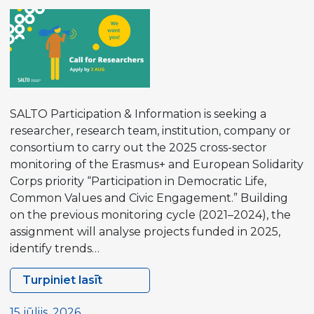
Strategy
SALTO Participation & Information is seeking a
researcher, research team, institution, company or
consortium to carry out the 2025 cross-sector
monitoring of the Erasmus+ and European Solidarity
Corps priority “Participation in Democratic Life,
Common Values and Civic Engagement.” Building
on the previous monitoring cycle (2021–2024), the
assignment will analyse projects funded in 2025,
identify trends…
Turpiniet lasīt
Contract
Opportunity
15 jūlijs, 2026