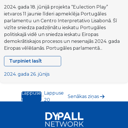
2024. gada 18. jūnijā projekta “Eulection Play”
ietvaros 11 jaunie līderi apmeklēja Portugāles
parlamentu un Centro Interpretativo Lisabonā. Šī
vizīte sniedza padziļinātu ieskatu Portugāles
politiskajā vidē un sniedza ieskatu Eiropas
demokrātiskajos procesos un nesenajās 2024. gada
Eiropas vēlēšanās. Portugāles parlamentā...
Turpiniet lasīt
Eulection
Play
2024. gada 26. jūnijs
projekts:
iedziļināties
Lappuse
Lappuse
Ziņu
Portugāles
...
Senākas
ziņas
1
20
demokrātijā
numerācija
un
pēc
Eiropas
lappusēm
integrācijā