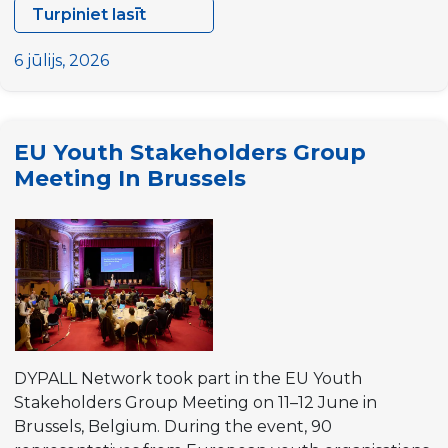
Turpiniet lasīt
Preparatory
Meeting
6 jūlijs, 2026
for
the
25th
EU Youth Stakeholders Group
University
Meeting In Brussels
on
Youth
and
Development
DYPALL Network took part in the EU Youth
Stakeholders Group Meeting on 11–12 June in
Brussels, Belgium. During the event, 90