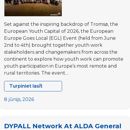
Set against the inspiring backdrop of Tromsø, the
European Youth Capital of 2026, the European
Europe Goes Local (EGL) Event (held from June
2nd to 4th) brought together youth work
stakeholders and changemakers from across the
continent to explore how youth work can promote
youth participation in Europe’s most remote and
rural territories. The event…
Turpiniet lasīt
DYPALL
Network
8 jūnijs, 2026
at
the
European
DYPALL Network At ALDA General
EGL