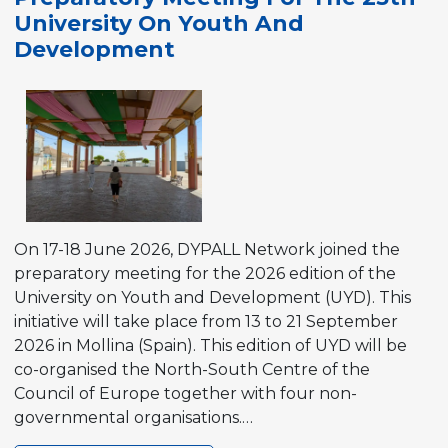
the
University On Youth And
Participation
Development
Resource
Pool
On 17-18 June 2026, DYPALL Network joined the
preparatory meeting for the 2026 edition of the
University on Youth and Development (UYD). This
initiative will take place from 13 to 21 September
2026 in Mollina (Spain). This edition of UYD will be
co-organised the North-South Centre of the
Council of Europe together with four non-
governmental organisations.…