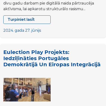
divu gadu darbam pie digitālā naida pārtraucēja
aktīvisma, lai apkarotu strukturālo rasismu...
Turpiniet lasīt
Projekta
“HUMAN”
2024. gada 27. jūnijs
atklāšanas
sanāksme
Eulection Play Projekts:
Iedziļināties Portugāles
Demokrātijā Un Eiropas Integrācijā