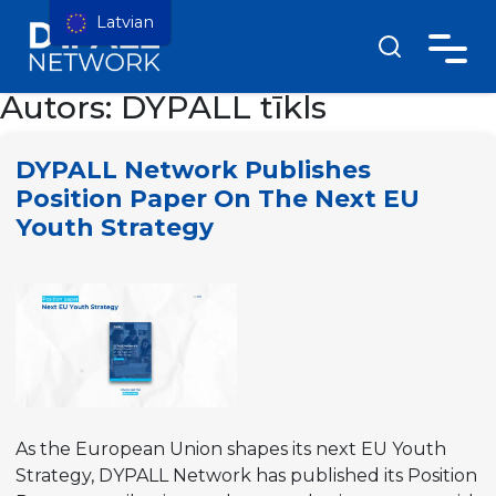
Latvian
Autors:
DYPALL tīkls
DYPALL Network Publishes
Position Paper On The Next EU
Youth Strategy
As the European Union shapes its next EU Youth
Strategy, DYPALL Network has published its Position