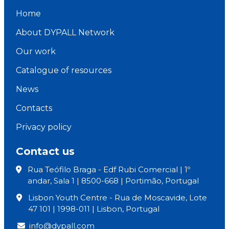
Home
About DYPALL Network
Our work
Catalogue of resources
News
Contacts
Privacy policy
Contact us
Rua Teófilo Braga - Edf Rubi Comercial | 1º
andar, Sala 1 | 8500-668 | Portimão, Portugal
Lisbon Youth Centre - Rua de Moscavide, Lote
47 101 | 1998-011 | Lisbon, Portugal
info@dypall.com