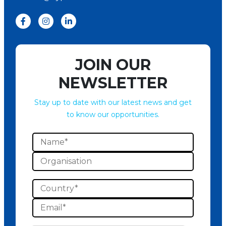
JOIN OUR
NEWSLETTER
Stay up to date with our latest news and get
to know our opportunities.