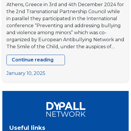
Athens, Greece in 3rd and 4th December 2024 for
the 2nd Transnational Partnership Council while
in parallel they participated in the International
conference “Preventing and addressing bullying
and violence among minors” which was co-
organized by European Antibullying Network and
The Smile of the Child, under the auspices of…
Continue reading
“HUMAN”
2nd
January 10, 2025
Transnational
Partnership
Council
in
Athens,
Greece
Useful links