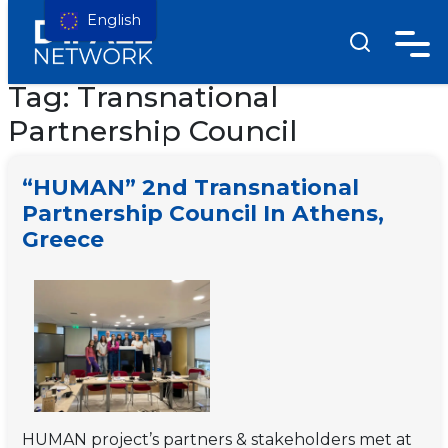
English
Tag:
Transnational
Partnership Council
“HUMAN” 2nd Transnational
Partnership Council In Athens,
Greece
HUMAN project’s partners & stakeholders met at