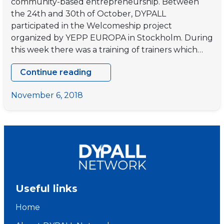
community-based entrepreneurship. Between
the 24th and 30th of October, DYPALL
participated in the Welcomeship project
organized by YEPP EUROPA in Stockholm. During
this week there was a training of trainers which…
Continue reading
WELCOMESHIP!
–
November 6, 2018
Training
of
Trainers
Useful links
Home