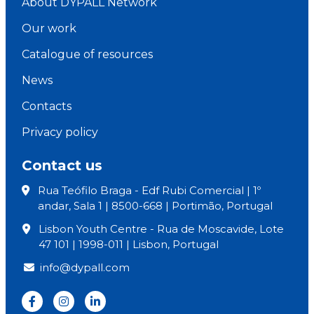
About DYPALL Network
Our work
Catalogue of resources
News
Contacts
Privacy policy
Contact us
Rua Teófilo Braga - Edf Rubi Comercial | 1º
andar, Sala 1 | 8500-668 | Portimão, Portugal
Lisbon Youth Centre - Rua de Moscavide, Lote
47 101 | 1998-011 | Lisbon, Portugal
info@dypall.com