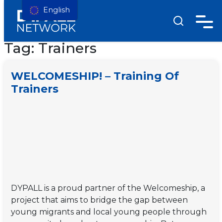
English
Tag:
Trainers
WELCOMESHIP! – Training Of
Trainers
DYPALL is a proud partner of the Welcomeship, a
project that aims to bridge the gap between
young migrants and local young people through