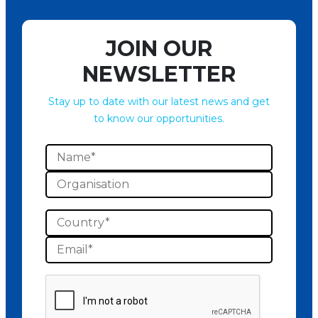
JOIN OUR
NEWSLETTER
Stay up to date with our latest news and get
to know our opportunities.