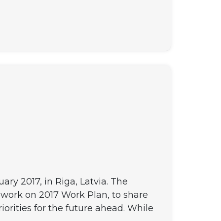
y 2017, in Riga, Latvia. The
work on 2017 Work Plan, to share
orities for the future ahead. While