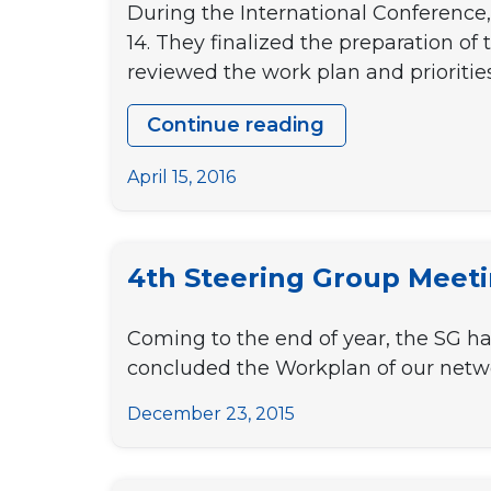
During the International Conference,
14. They finalized the preparation o
reviewed the work plan and prioritie
Continue reading
5th
Steering
April 15, 2016
Group
Meeting
4th Steering Group Meet
Coming to the end of year, the SG ha
concluded the Workplan of our netwo
December 23, 2015