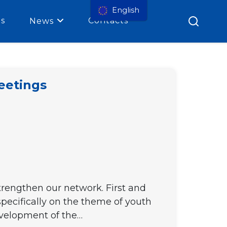
English
es
Contacts
News
eetings
strengthen our network. First and
pecifically on the theme of youth
development of the…