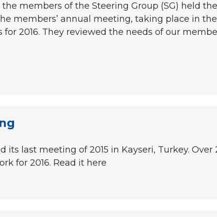
 the members of the Steering Group (SG) held thei
f the members’ annual meeting, taking place in th
s for 2016. They reviewed the needs of our membe
ing
d its last meeting of 2015 in Kayseri, Turkey. Ove
rk for 2016. Read it here