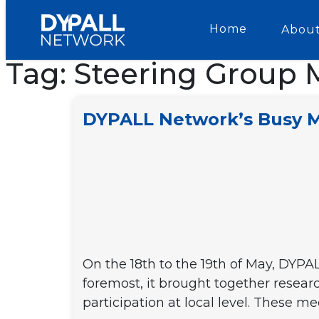
Home
About
Tag:
Steering Group 
DYPALL Network’s Busy Ma
On the 18th to the 19th of May, DYPAL
foremost, it brought together resear
participation at local level. These 