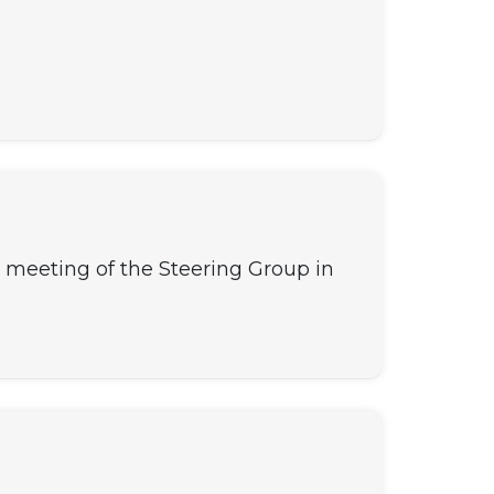
th meeting of the Steering Group in