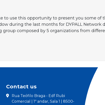
e to use this opportunity to present you some of
hadow during the last months for DYPALL Network
ng group composed by 5 organizations from differe
Contact us
Rua Teófilo Braga - Edf Rubi
Comercial | 1º andar, Sala 1 | 8500-