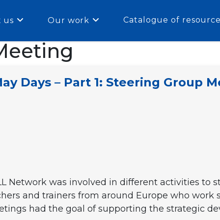
Catalogue of resourc
 us
Our work
Meeting
y Days – Part 1: Steering Group M
L Network was involved in different activities to 
chers and trainers from around Europe who work s
meetings had the goal of supporting the strategic 