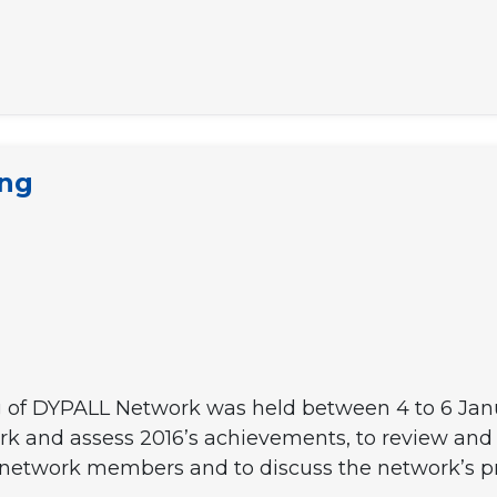
ing
 of DYPALL Network was held between 4 to 6 Januar
k and assess 2016’s achievements, to review and 
t network members and to discuss the network’s pri