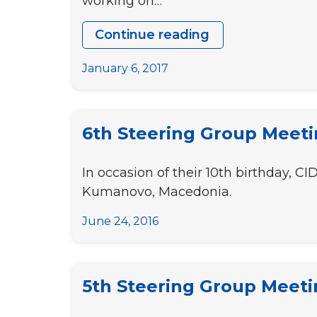
working on…
Continue reading
9th
Steering
January 6, 2017
Group
Meeting
6th Steering Group Meet
In occasion of their 10th birthday, C
Kumanovo, Macedonia.
June 24, 2016
5th Steering Group Meet