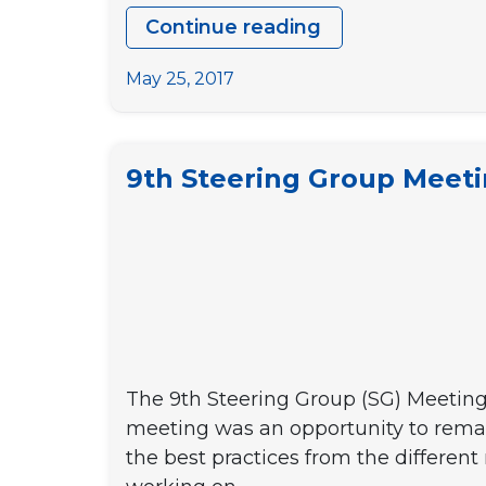
Continue reading
DYPALL
Network’s
May 25, 2017
busy
May
days
9th Steering Group Meet
–
Part
1:
Steering
Group
Meetings
The 9th Steering Group (SG) Meeting
meeting was an opportunity to remar
the best practices from the differen