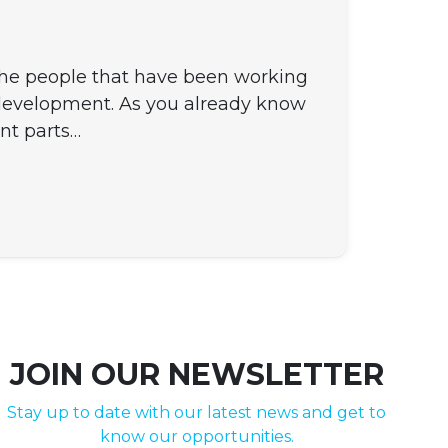
 the people that have been working
 development. As you already know
nt parts…
JOIN OUR NEWSLETTER
Stay up to date with our latest news and get to
know our opportunities.