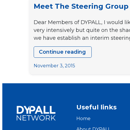
Meet The Steering Group
Dear Members of DYPALL, I would lik
very intensively but quite on the s
we have establish an interim steeri
Continue reading
Meet
the
November 3, 2015
Steering
Group
Useful links
Home
About DYPALL