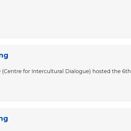
ing
ID (Centre for Intercultural Dialogue) hosted the 6
ing