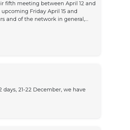
r fifth meeting between April 12 and
e upcoming Friday April 15 and
rs and of the network in general,…
r 2 days, 21-22 December, we have