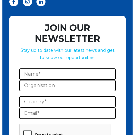
JOIN OUR
NEWSLETTER
Stay up to date with our latest news and get
to know our opportunities.