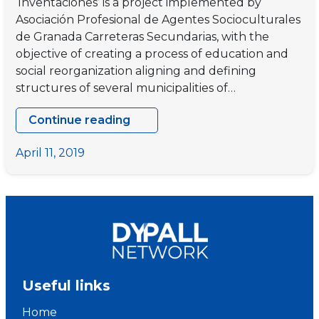
‘Inventaciones’ is a project implemented by
Asociación Profesional de Agentes Socioculturales
de Granada Carreteras Secundarias, with the
objective of creating a process of education and
social reorganization aligning and defining
structures of several municipalities of…
Continue reading
“INVENTACIONES”
–
April 11, 2019
Final
project
meeting
Useful links
Home