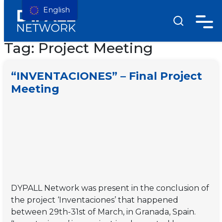
English
Tag:
Project Meeting
“INVENTACIONES” – Final Project
Meeting
DYPALL Network was present in the conclusion of
the project ‘Inventaciones’ that happened
between 29th-31st of March, in Granada, Spain.