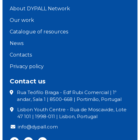
About DYPALL Network
Our work
Catalogue of resources
News
Contacts
Privacy policy
Contact us
Rua Teófilo Braga - Edf Rubi Comercial | 1º
andar, Sala 1 | 8500-668 | Portimão, Portugal
Lisbon Youth Centre - Rua de Moscavide, Lote
47 101 | 1998-011 | Lisbon, Portugal
info@dypall.com