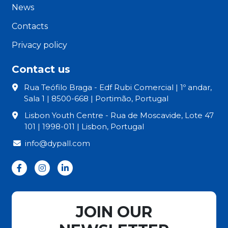
News
Contacts
Privacy policy
Contact us
Rua Teófilo Braga - Edf Rubi Comercial | 1º andar,
Sala 1 | 8500-668 | Portimão, Portugal
Lisbon Youth Centre - Rua de Moscavide, Lote 47
101 | 1998-011 | Lisbon, Portugal
info@dypall.com
JOIN OUR