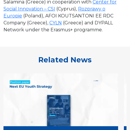
Salamina (Greece) in cooperation with
Center for
Social Innovation – CSI
(Cyprus),
Rozprawy o
Europie
(Poland), AFOI KOUTSANTONI EE RDC
Company (Greece),
CYLN
(Greece) and DYPALL
Network under the Erasmus+ programme.
Related News