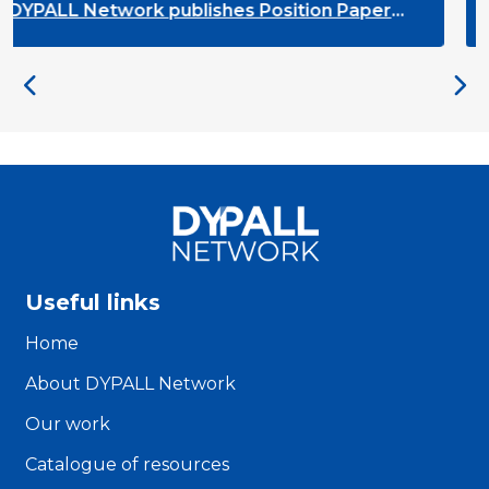
ALL Network publishes Position Paper
DYPA
the next EU Youth Strategy
on t
Useful links
Home
About DYPALL Network
Our work
Catalogue of resources