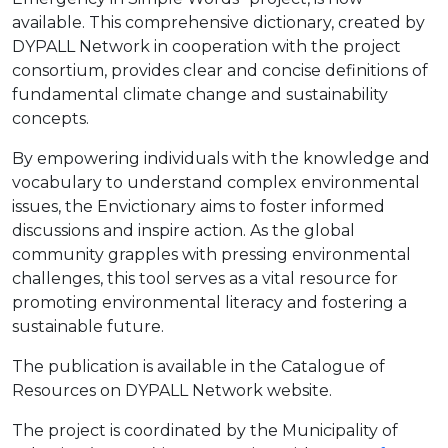
available. This comprehensive dictionary, created by
DYPALL Network in cooperation with the project
consortium, provides clear and concise definitions of
fundamental climate change and sustainability
concepts.
By empowering individuals with the knowledge and
vocabulary to understand complex environmental
issues, the Envictionary aims to foster informed
discussions and inspire action. As the global
community grapples with pressing environmental
challenges, this tool serves as a vital resource for
promoting environmental literacy and fostering a
sustainable future.
The publication is available in the Catalogue of
Resources on DYPALL Network website.
The project is coordinated by the Municipality of