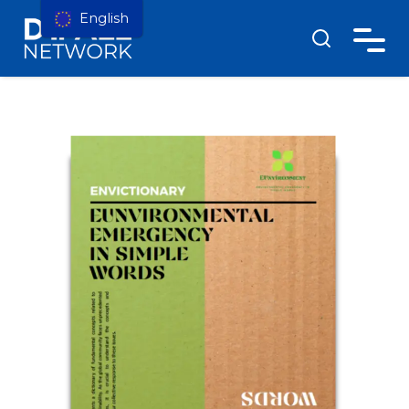
English