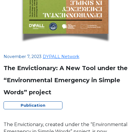
November 7, 2023
DYPALL Network
The Envictionary: A New Tool under the
“Environmental Emergency in Simple
Words” project
Publication
The Envictionary, created under the “Environmental
Emergency in Simple Words” project, is now