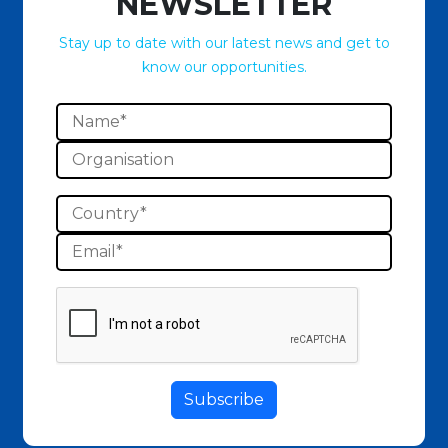
NEWSLETTER
Stay up to date with our latest news and get to
know our opportunities.