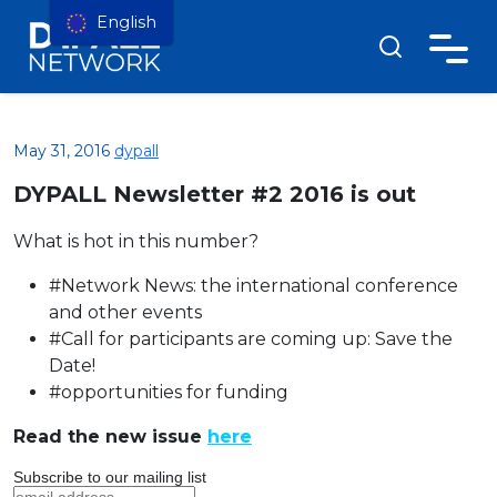
English
May 31, 2016
dypall
DYPALL Newsletter #2 2016 is out
What is hot in this number?
#Network News: the international conference
and other events
#Call for participants are coming up: Save the
Date!
#opportunities for funding
Read the new issue
here
Subscribe to our mailing list