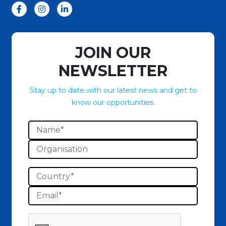
JOIN OUR
NEWSLETTER
Stay up to date with our latest news and get to
know our opportunities.