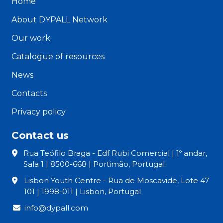
Home
About DYPALL Network
Our work
Catalogue of resources
News
Contacts
Privacy policy
Contact us
Rua Teófilo Braga - Edf Rubi Comercial | 1º andar,
Sala 1 | 8500-668 | Portimão, Portugal
Lisbon Youth Centre - Rua de Moscavide, Lote 47
101 | 1998-011 | Lisbon, Portugal
info@dypall.com