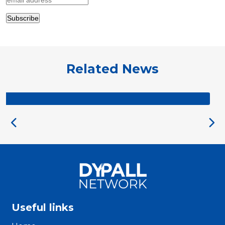
Related News
DYPALL IS HIRING
Useful links