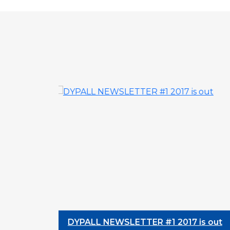
DYPALL NEWSLETTER #1 2017 is out