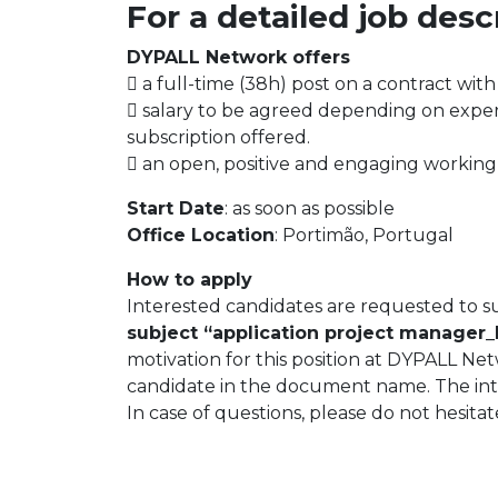
For a detailed job des
DYPALL Network offers
 a full-time (38h) post on a contract with
 salary to be agreed depending on exper
subscription offered.
 an open, positive and engaging working
Start Date
: as soon as possible
Office Location
: Portimão, Portugal
How to apply
Interested candidates are requested to s
subject “application project manager_
motivation for this position at DYPALL Ne
candidate in the document name. The inter
In case of questions, please do not hesita