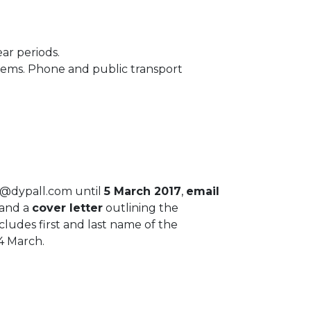
ear periods.
stems. Phone and public transport
fo@dypall.com until
5 March 2017
,
email
and a
cover letter
outlining the
ludes first and last name of the
4 March.