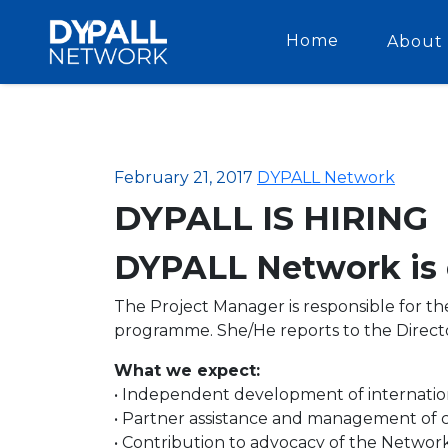
Home
About 
February 21, 2017
DYPALL Network
DYPALL IS HIRING
DYPALL Network is c
The Project Manager is responsible for t
programme. She/He reports to the Direct
What we expect:
• Independent development of internationa
• Partner assistance and management of
• Contribution to advocacy of the Network