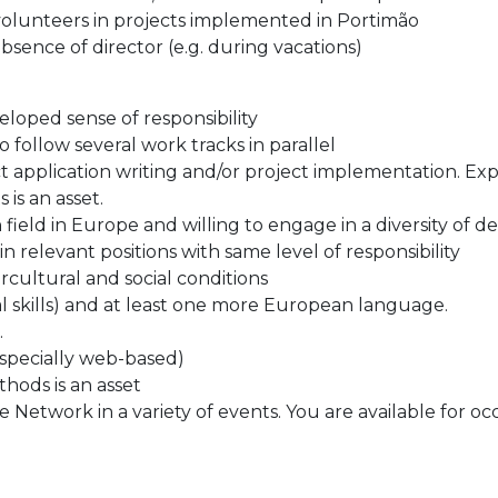
d volunteers in projects implemented in Portimão
absence of director (e.g. during vacations)
loped sense of responsibility
 follow several work tracks in parallel
ct application writing and/or project implementation. E
is an asset.
ield in Europe and willing to engage in a diversity of d
in relevant positions with same level of responsibility
ercultural and social conditions
ral skills) and at least one more European language.
.
especially web-based)
hods is an asset
e Network in a variety of events. You are available for o