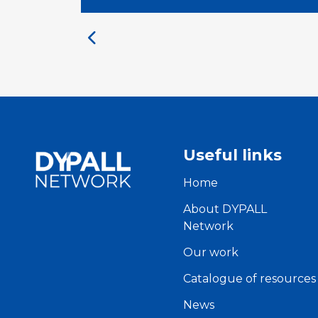
Useful links
Home
About DYPALL
Network
Our work
Catalogue of resources
News