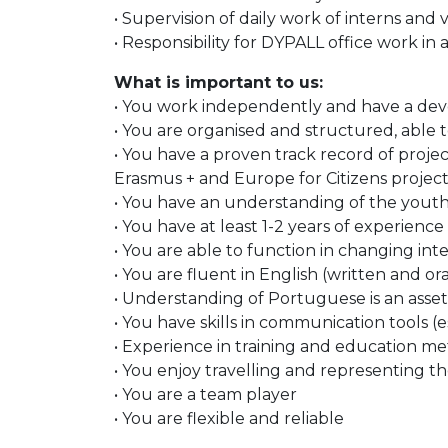
• Supervision of daily work of interns an
• Responsibility for DYPALL office work in 
What is important to us:
• You work independently and have a deve
• You are organised and structured, able to
• You have a proven track record of proje
Erasmus + and Europe for Citizens projects 
• You have an understanding of the youth f
• You have at least 1-2 years of experience 
• You are able to function in changing int
• You are fluent in English (written and o
• Understanding of Portuguese is an asset
• You have skills in communication tools (
• Experience in training and education met
• You enjoy travelling and representing th
• You are a team player
• You are flexible and reliable