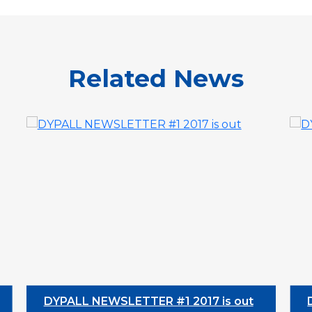
Related News
DYPALL NEWSLETTER #1 2017 is out
DYPAL