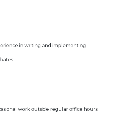
xperience in writing and implementing
ebates
ccasional work outside regular office hours