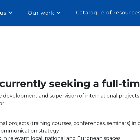
Catalogue of resource
us
Our work
urrently seeking a full-ti
he development and supervision of international project
or.
l projects (training courses, conferences, seminars) in
 communication strategy
 in relevant local, national and European spaces