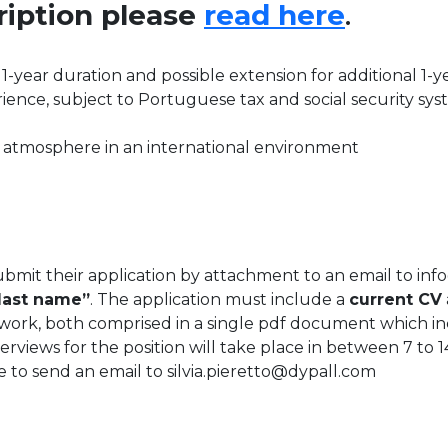
cription please
read here
.
 1-year duration and possible extension for additional 1-y
ience, subject to Portuguese tax and social security sy
 atmosphere in an international environment
ubmit their application by attachment to an email to in
last name”
. The application must include a
current CV
twork, both comprised in a single pdf document which inc
views for the position will take place in between 7 to 1
te to send an email to silvia.pieretto@dypall.com