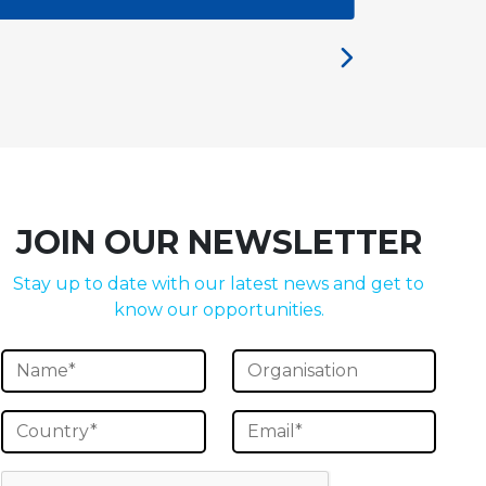
JOIN OUR NEWSLETTER
Stay up to date with our latest news and get to
know our opportunities.