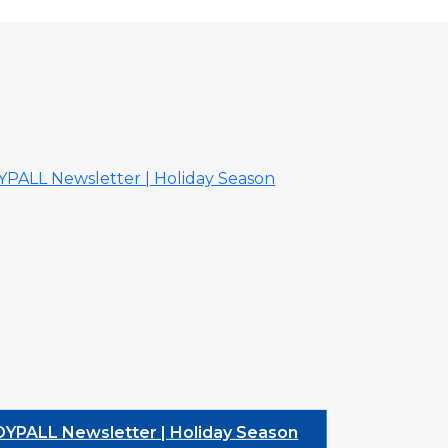
L Newsletter | Holiday Season
DYPALL Newsle