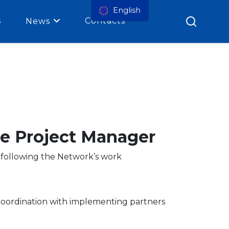
English
s
Contacts
News
me Project Manager
s following the Network’s work
 coordination with implementing partners