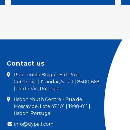
Contact us
Rua Teófilo Braga - Edf Rubi
Comercial | 1º andar, Sala 1 | 8500-668
| Portimão, Portugal
Lisbon Youth Centre - Rua de
Moscavide, Lote 47 101 | 1998-011 |
Lisbon, Portugal
info@dypall.com