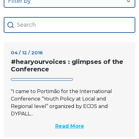
04 / 12 / 2016
#hearyourvoices : glimpses of the
Conference
"I came to Portimão for the International
Conference “Youth Policy at Local and
Regional level” organized by ECOS and
DYPALL...
Read More