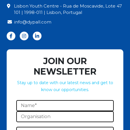
Lisbon Youth Centre - Rua de Moscavide, Lote 47
101 | 1998-011 | Lisbon, Portugal
info@dypall.com
JOIN OUR
NEWSLETTER
Stay up to date with our latest news and get to
know our opportunities.