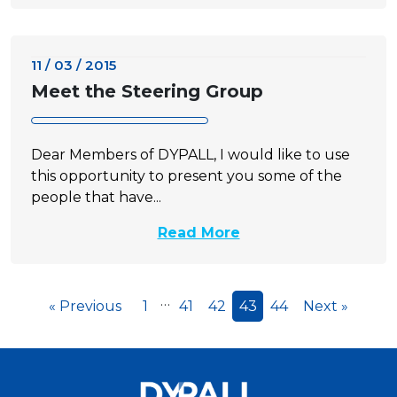
11 / 03 / 2015
Meet the Steering Group
Dear Members of DYPALL, I would like to use
this opportunity to present you some of the
people that have...
Read More
…
« Previous
1
41
42
43
44
Next »