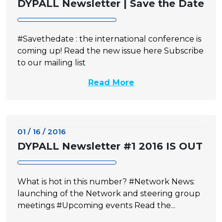
DYPALL Newsletter | Save the Date
#Savethedate : the international conference is
coming up! Read the new issue here Subscribe
to our mailing list
Read More
01 / 16 / 2016
DYPALL Newsletter #1 2016 IS OUT
What is hot in this number? #Network News:
launching of the Network and steering group
meetings #Upcoming events Read the...