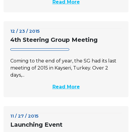
Read More
12 / 23 / 2015
4th Steering Group Meeting
Coming to the end of year, the SG had its last
meeting of 2015 in Kayseri, Turkey. Over 2
days,...
Read More
11 / 27 / 2015
Launching Event