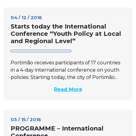
04 / 12 / 2016
Starts today the International
Conference “Youth Policy at Local
and Regional Level”
Portimão receives participants of 17 countries
in a 4-day international conference on youth
policies. Starting today, the city of Portimão...
Read More
03 / 15 / 2016
PROGRAMME – International
Conference