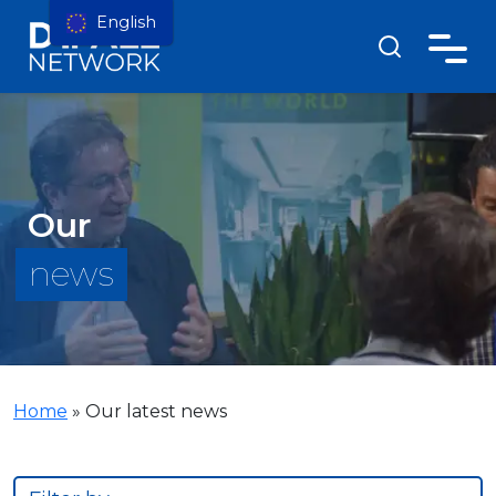
English
Our
news
Home
»
Our latest news