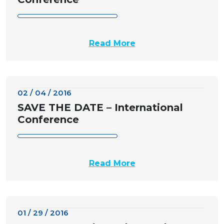
Read More
02 / 04 / 2016
SAVE THE DATE – International
Conference
Read More
01 / 29 / 2016