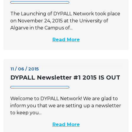
The Launching of DYPALL Network took place
on November 24, 2015 at the University of
Algarve in the Campus of...
Read More
11 / 06 / 2015
DYPALL Newsletter #1 2015 IS OUT
Welcome to DYPALL Network! We are glad to
inform you that we are setting up a newsletter
to keep you...
Read More