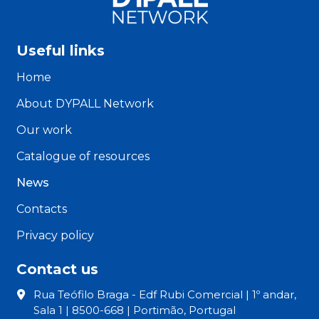
Useful links
Home
About DYPALL Network
Our work
Catalogue of resources
News
Contacts
Privacy policy
Contact us
Rua Teófilo Braga - Edf Rubi Comercial | 1º andar,
Sala 1 | 8500-668 | Portimão, Portugal