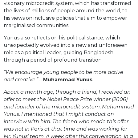
visionary microcredit system, which has transformed
the lives of millions of people around the world, to
his views on inclusive policies that aim to empower
marginalised communities.
Yunus also reflects on his political stance, which
unexpectedly evolved into a new and unforeseen
role as a political leader, guiding Bangladesh
through a period of profound transition.
“We encourage young people to be more active
and creative.”
–
Muhammad Yunus
About a month ago, through a friend, I received an
offer to meet the Nobel Peace Prize winner (2006)
and founder of the microcredit system, Muhammad
Yunus. I mentioned that I might conduct an
interview with him. The friend who made this offer
was not in Paris at that time and was working for
Mr. Yunus’ team. A week after this conversation, in a