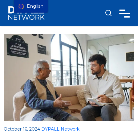
English
October 16, 2024
DYPALL Network