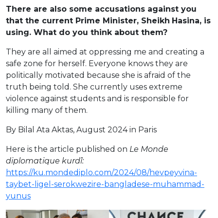
There are also some accusations against you
that the current Prime Minister, Sheikh
Hasina, is
using. What do you think about them?
They are all aimed at oppressing me and creating a
safe zone for herself. Everyone knows they are
politically motivated because she is afraid of the
truth being told. She currently uses extreme
violence against students and is responsible for
killing many of them.
By Bilal Ata Aktas, August 2024 in Paris
Here is the article published on
Le Monde
diplomatique
kurdî
:
https://ku.mondediplo.com/2024/08/hevpeyvina-
taybet-ligel-serokwezire-bangladese-muhammad-
yunus