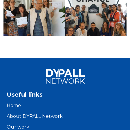
Useful links
Home
About DYPALL Network
Our work