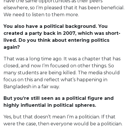
have the same opportunities as their peers
elsewhere, so I’m pleased that it has been beneficial.
We need to listen to them more.
You also have a political background. You
created a party back in 2007, which was
short-
lived. Do you think about entering politics
again?
That was a long time ago. It was a chapter that has
closed, and now I’m focused on other things. So
many students are being killed. The media should
focus on this and reflect what’s happening in
Bangladesh in a fair way.
But you’re still seen as a political figure and
highly influential in political spheres.
Yes, but that doesn’t mean I’m a politician. If that
were the case, then everyone would be a politician.