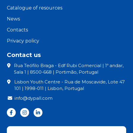
Catalogue of resources
News
Contacts
Privacy policy
Contact us
Rua Teófilo Braga - Edf Rubi Comercial | 1º andar,
Sala 1 | 8500-668 | Portimão, Portugal
Lisbon Youth Centre - Rua de Moscavide, Lote 47
101 | 1998-011 | Lisbon, Portugal
info@dypall.com