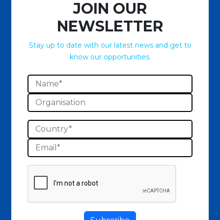
JOIN OUR
NEWSLETTER
Stay up to date with our latest news and get to
know our opportunities.