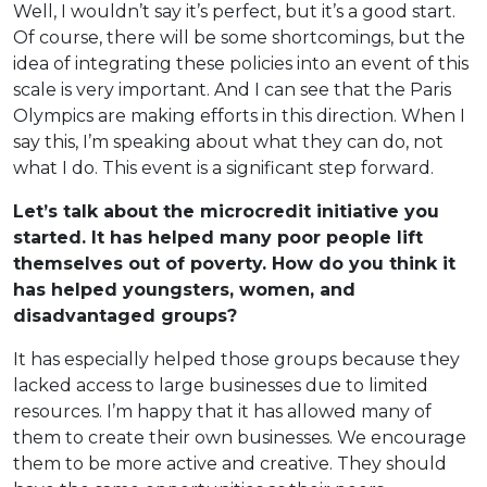
Well, I wouldn’t say it’s perfect, but it’s a good start.
Of course, there will be some shortcomings, but the
idea of integrating these policies into an event of this
scale is very important. And I can see that the Paris
Olympics are making efforts in this direction. When I
say this, I’m speaking about what they can do, not
what I do. This event is a significant step forward.
Let’s talk about the microcredit initiative you
started. It has helped many poor people lift
themselves out of poverty. How do you think it
has helped youngsters, women, and
disadvantaged groups?
It has especially helped those groups because they
lacked access to large businesses due to limited
resources. I’m happy that it has allowed many of
them to create their own businesses. We encourage
them to be more active and creative. They should