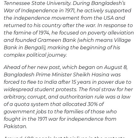
Tennessee State University. During Bangladesh’s
War of Independence in 1971, he actively supported
the independence movement from the USA and
returned to his country after the war. In response to
the famine of 1974, he focused on poverty alleviation
and founded Grameen Bank (which means Village
Bank in Bengali), marking the beginning of his
complex political journey.
Ahead of her new post, which began on August 8,
Bangladesh Prime Minister Sheikh Hasina was
forced to flee to India after 15 years in power due to
widespread student protests. The final straw for her
arbitrary, corrupt, and authoritarian rule was a law
of a quota system that allocated 30% of
government jobs to the families of those who
fought in the 1971 war for independence from
Pakistan.