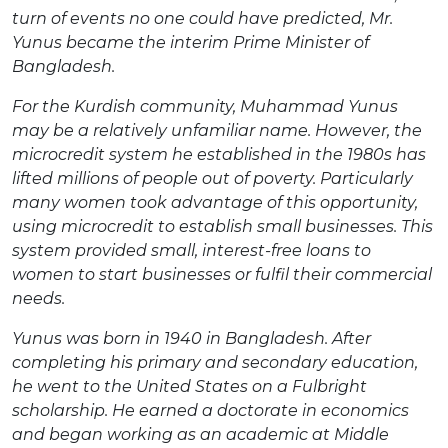
turn of events no one could have predicted, Mr.
Yunus became the interim Prime Minister of
Bangladesh.
For the Kurdish community, Muhammad Yunus
may be a relatively unfamiliar name. However, the
microcredit system he established in the 1980s has
lifted millions of people out of poverty. Particularly
many women took advantage of this opportunity,
using microcredit to establish small businesses. This
system provided small, interest-free loans to
women to start businesses or fulfil their commercial
needs.
Yunus was born in 1940 in Bangladesh. After
completing his primary and secondary education,
he went to the United States on a Fulbright
scholarship. He earned a doctorate in economics
and began working as an academic at Middle