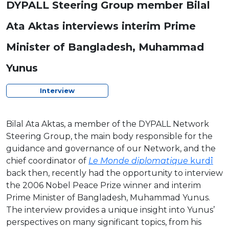
DYPALL Steering Group member Bilal
Ata Aktas interviews interim Prime
Minister of Bangladesh, Muhammad
Yunus
Interview
Bilal Ata Aktas, a member of the DYPALL Network
Steering Group, the main body responsible for the
guidance and governance of our Network, and the
chief coordinator of
Le Monde diplomatique
kurdî
back then, recently had the opportunity to interview
the 2006 Nobel Peace Prize winner and interim
Prime Minister of Bangladesh, Muhammad Yunus.
The interview provides a unique insight into Yunus’
perspectives on many significant topics, from his