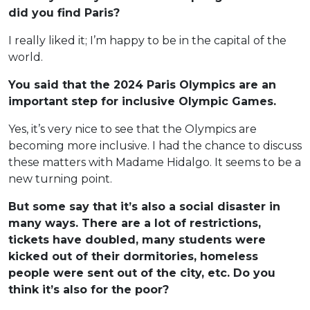
did you find Paris?
I really liked it; I’m happy to be in the capital of the
world.
You said that the 2024 Paris Olympics are an
important step for inclusive Olympic Games.
Yes, it’s very nice to see that the Olympics are
becoming more inclusive. I had the chance to discuss
these matters with Madame Hidalgo. It seems to be a
new turning point.
But some say that it’s also a social disaster in
many ways. There are a lot of restrictions,
tickets have doubled, many students were
kicked out of their dormitories, homeless
people were sent out of the city, etc. Do you
think it’s also for the poor?