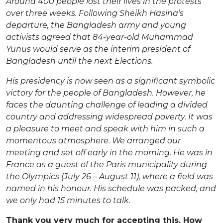
Around 400 people lost their lives in the protests
over three weeks. Following Sheikh Hasina’s
departure, the Bangladesh army and young
activists agreed that 84-year-old
Muhammad
Yunus would serve as the interim president of
Bangladesh until the next
Elections.
His presidency is now seen as a significant symbolic
victory for the people of Bangladesh. However, he
faces the daunting challenge of leading a divided
country and addressing
widespread poverty. It was
a pleasure to meet and speak with him in such a
momentous atmosphere. We arranged our
meeting and set off early in the morning. He was in
France as a guest of the Paris municipality during
the Olympics (July 26 – August 11), where a field was
named in his honour. His schedule was packed, and
we only had 15 minutes to talk.
Thank you very much for accepting this. How