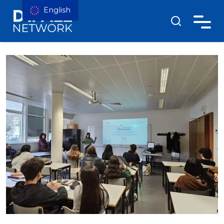
English