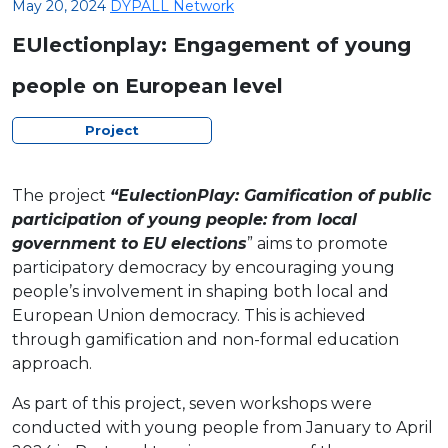
May 20, 2024
DYPALL Network
EUlectionplay: Engagement of young
people on European level
Project
The project
“EulectionPlay: Gamification of public
participation of young people: from local
government to EU elections
” aims to promote
participatory democracy by encouraging young
people’s involvement in shaping both local and
European Union democracy. This is achieved
through gamification and non-formal education
approach.
As part of this project, seven workshops were
conducted with young people from January to April