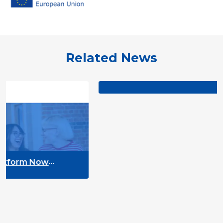
Related News
TO THE POINT on youth e-participat
ow