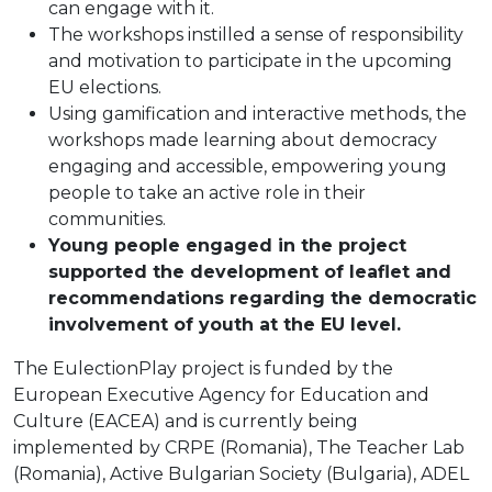
can engage with it.
The workshops instilled a sense of responsibility
and motivation to participate in the upcoming
EU elections.
Using gamification and interactive methods, the
workshops made learning about democracy
engaging and accessible, empowering young
people to take an active role in their
communities.
Young people engaged in the project
supported the development of leaflet and
recommendations regarding the democratic
involvement of youth at the EU level.
The EulectionPlay project is funded by the
European Executive Agency for Education and
Culture (EACEA) and is currently being
implemented by CRPE (Romania), The Teacher Lab
(Romania), Active Bulgarian Society (Bulgaria), ADEL