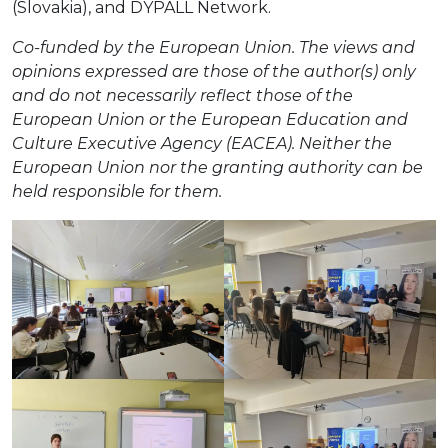
(Slovakia), and DYPALL Network.
Co-funded by the European Union. The views and
opinions expressed are those of the author(s) only
and do not necessarily reflect those of the
European Union or the European Education and
Culture Executive Agency (EACEA). Neither the
European Union nor the granting authority can be
held responsible for them.