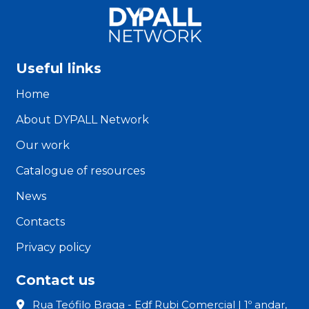
Useful links
Home
About DYPALL Network
Our work
Catalogue of resources
News
Contacts
Privacy policy
Contact us
Rua Teófilo Braga - Edf Rubi Comercial | 1º andar,