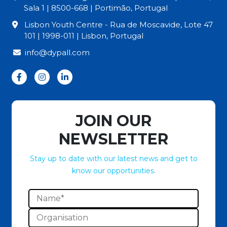
Sala 1 | 8500-668 | Portimão, Portugal
Lisbon Youth Centre - Rua de Moscavide, Lote 47
101 | 1998-011 | Lisbon, Portugal
info@dypall.com
JOIN OUR
NEWSLETTER
Stay up to date with our latest news and get to
know our opportunities.