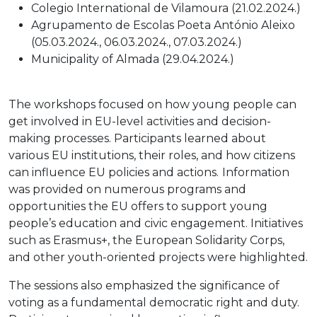
Colegio International de Vilamoura (21.02.2024.)
Agrupamento de Escolas Poeta António Aleixo
(05.03.2024., 06.03.2024., 07.03.2024.)
Municipality of Almada (29.04.2024.)
The workshops focused on how young people can
get involved in EU-level activities and decision-
making processes. Participants learned about
various EU institutions, their roles, and how citizens
can influence EU policies and actions.
Information
was provided on numerous programs and
opportunities the EU offers to support young
people’s education and civic engagement. Initiatives
such as Erasmus+, the European Solidarity Corps,
and other youth-oriented projects were highlighted.
The sessions also emphasized the significance of
voting as a fundamental democratic right and duty.