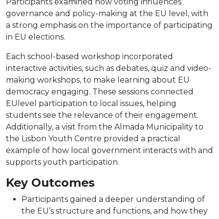
Participants examined how voting influences
governance and policy-making at the EU level, with
a strong emphasis on the importance of participating
in EU elections.
Each school-based workshop incorporated
interactive activities, such as debates, quiz and video-
making workshops, to make learning about EU
democracy engaging. These sessions connected
EUlevel participation to local issues, helping
students see the relevance of their engagement.
Additionally, a visit from the Almada Municipality to
the Lisbon Youth Centre provided a practical
example of how local government interacts with and
supports youth participation.
Key Outcomes
Participants gained a deeper understanding of
the EU’s structure and functions, and how they