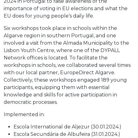
2024 in Portugal to raise awareness of the
importance of voting in EU elections and what the
EU does for young people’s daily life.
Six workshops took place in schools within the
Algarve region in southern Portugal, and one
involved a visit from the Almada Municipality to the
Lisbon Youth Centre, where one of the DYPALL
Network offices is located. To facilitate the
workshops in schools, we collaborated several times
with our local partner, EuropeDirect Algarve.
Collectively, these workshops engaged 189 young
participants, equipping them with essential
knowledge and skills for active participation in
democratic processes.
Implemented in:
Escola International de Aljezur (30.01.2024.)
Escola Secundária de Albufeira (31.01.2024.)