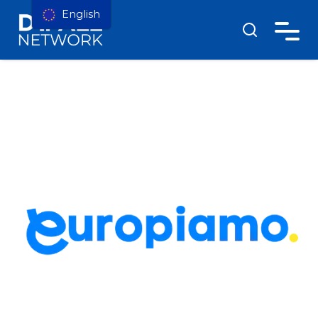
English