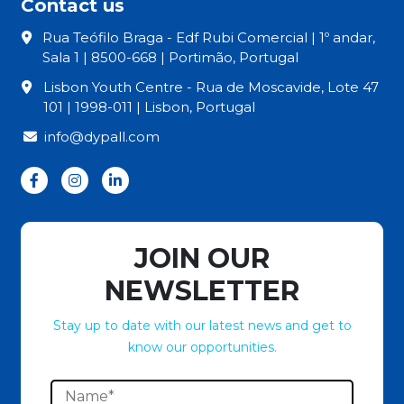
Contact us
Rua Teófilo Braga - Edf Rubi Comercial | 1º andar,
Sala 1 | 8500-668 | Portimão, Portugal
Lisbon Youth Centre - Rua de Moscavide, Lote 47
101 | 1998-011 | Lisbon, Portugal
info@dypall.com
JOIN OUR
NEWSLETTER
Stay up to date with our latest news and get to
know our opportunities.