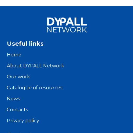
Useful links
Home
About DYPALL Network
Our work
Catalogue of resources
News
Contacts
Privacy policy