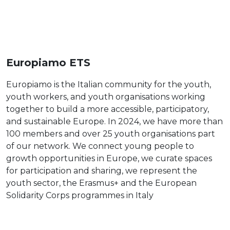
Europiamo ETS
Europiamo is the Italian community for the youth,
youth workers, and youth organisations working
together to build a more accessible, participatory,
and sustainable Europe. In 2024, we have more than
100 members and over 25 youth organisations part
of our network. We connect young people to
growth opportunities in Europe, we curate spaces
for participation and sharing, we represent the
youth sector, the Erasmus+ and the European
Solidarity Corps programmes in Italy