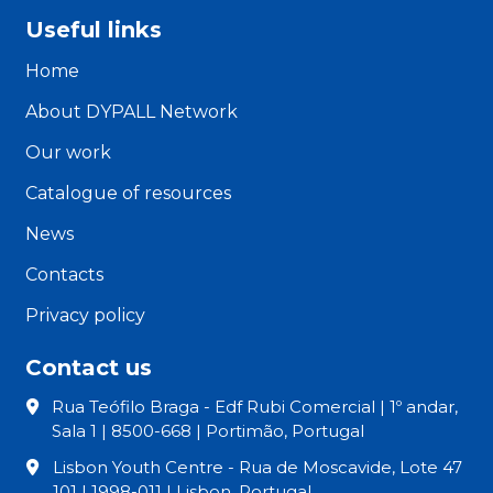
Useful links
Home
About DYPALL Network
Our work
Catalogue of resources
News
Contacts
Privacy policy
Contact us
Rua Teófilo Braga - Edf Rubi Comercial | 1º andar,
Sala 1 | 8500-668 | Portimão, Portugal
Lisbon Youth Centre - Rua de Moscavide, Lote 47
101 | 1998-011 | Lisbon, Portugal