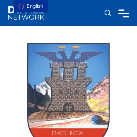
English