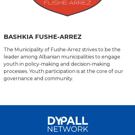
BASHKIA FUSHE-ARREZ
The Municipality of Fushe-Arrez strives to be the
leader among Albanian municipalities to engage
youth in policy-making and decision-making
processes. Youth participation is at the core of our
governance and community.