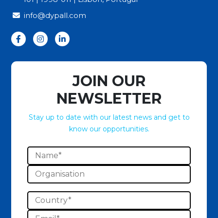
info@dypall.com
JOIN OUR
NEWSLETTER
Stay up to date with our latest news and get to
know our opportunities.