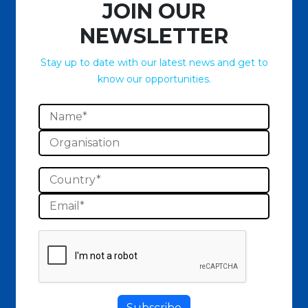
JOIN OUR
NEWSLETTER
Stay up to date with our latest news and get to
know our opportunities.