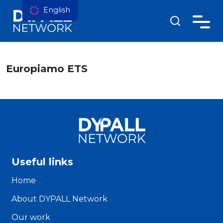
English
Europiamo ETS
Useful links
Home
About DYPALL Network
Our work