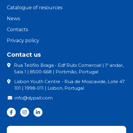
Catalogue of resources
News
Contacts
Privacy policy
Contact us
Rua Teófilo Braga - Edf Rubi Comercial | 1º andar,
Sala 1 | 8500-668 | Portimão, Portugal
Lisbon Youth Centre - Rua de Moscavide, Lote 47
101 | 1998-011 | Lisbon, Portugal
info@dypall.com