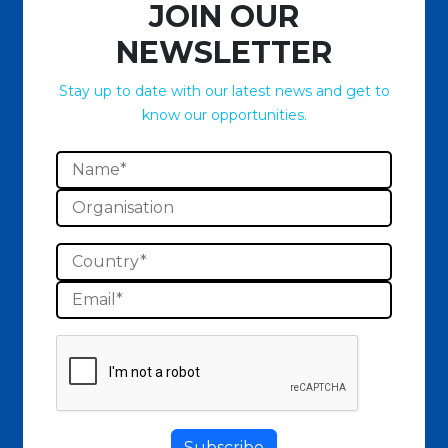
JOIN OUR
NEWSLETTER
Stay up to date with our latest news and get to
know our opportunities.