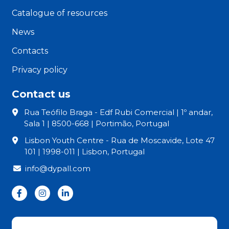
Catalogue of resources
News
Contacts
Privacy policy
Contact us
Rua Teófilo Braga - Edf Rubi Comercial | 1º andar,
Sala 1 | 8500-668 | Portimão, Portugal
Lisbon Youth Centre - Rua de Moscavide, Lote 47
101 | 1998-011 | Lisbon, Portugal
info@dypall.com