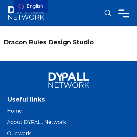
English
Dracon Rules Design Studio
Useful links
Home
About DYPALL Network
Our work