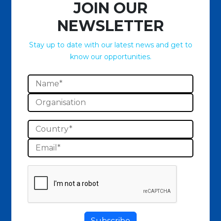
JOIN OUR
NEWSLETTER
Stay up to date with our latest news and get to
know our opportunities.