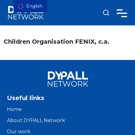
English
Children Organisation FENIX, c.a.
Useful links
Home
About DYPALL Network
Our work