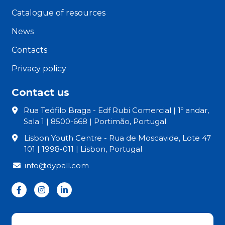
Catalogue of resources
News
Contacts
Privacy policy
Contact us
Rua Teófilo Braga - Edf Rubi Comercial | 1º andar,
Sala 1 | 8500-668 | Portimão, Portugal
Lisbon Youth Centre - Rua de Moscavide, Lote 47
101 | 1998-011 | Lisbon, Portugal
info@dypall.com