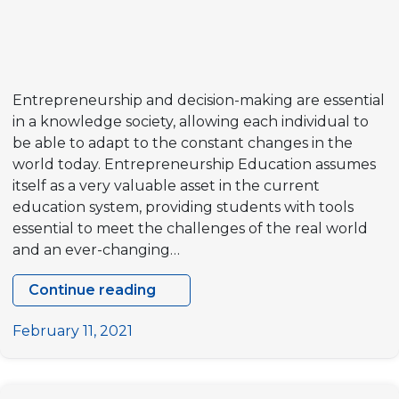
MEETING
IN
BRUSSELS,
BELGIUM
Entrepreneurship and decision-making are essential
in a knowledge society, allowing each individual to
be able to adapt to the constant changes in the
world today. Entrepreneurship Education assumes
itself as a very valuable asset in the current
education system, providing students with tools
essential to meet the challenges of the real world
and an ever-changing…
Continue reading
Join
the
February 11, 2021
Network
of
Entrepreneurial