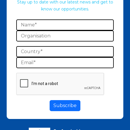
Stay up to date with our latest news and get to
know our opportunities.