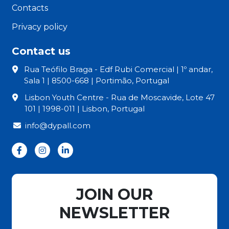
Contacts
Privacy policy
Contact us
Rua Teófilo Braga - Edf Rubi Comercial | 1º andar,
Sala 1 | 8500-668 | Portimão, Portugal
Lisbon Youth Centre - Rua de Moscavide, Lote 47
101 | 1998-011 | Lisbon, Portugal
info@dypall.com
JOIN OUR
NEWSLETTER