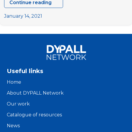
Continue reading
Study
on
January 14, 2021
models
of
youth
participation
in
decision-
making
Useful links
processes
at
Home
the
About DYPALL Network
local
level
Our work
Catalogue of resources
News