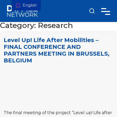
English
Category:
Research
Level Up! Life After Mobilities –
FINAL CONFERENCE AND
PARTNERS MEETING IN BRUSSELS,
BELGIUM
The final meeting of the project “Level up! Life after