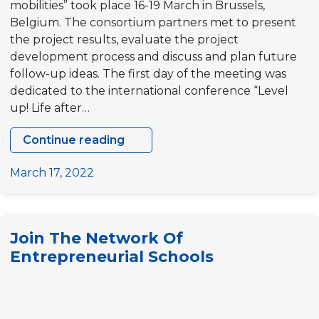
mobilities” took place 16-19 March in Brussels,
Belgium. The consortium partners met to present
the project results, evaluate the project
development process and discuss and plan future
follow-up ideas. The first day of the meeting was
dedicated to the international conference “Level
up! Life after…
Continue reading
Level
up!
March 17, 2022
Life
after
mobilities
Join The Network Of
–
Entrepreneurial Schools
FINAL
CONFERENCE
AND
PARTNERS