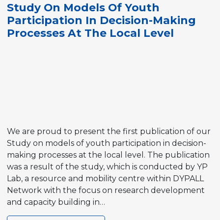
Study On Models Of Youth
Schools
Participation In Decision-Making
Processes At The Local Level
We are proud to present the first publication of our
Study on models of youth participation in decision-
making processes at the local level. The publication
was a result of the study, which is conducted by YP
Lab, a resource and mobility centre within DYPALL
Network with the focus on research development
and capacity building in…