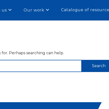
Catalogue of resourc
 us
Our work
g for. Perhaps searching can help.