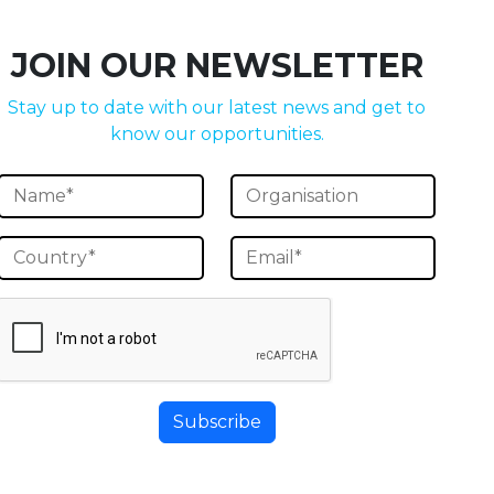
JOIN OUR NEWSLETTER
Stay up to date with our latest news and get to
know our opportunities.