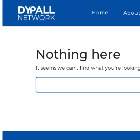
Home
About
Nothing here
It seems we can’t find what you’re lookin