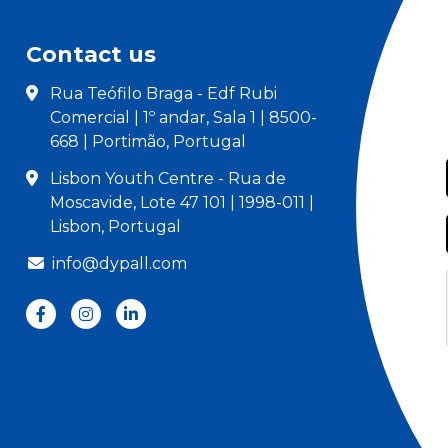
Contact us
Rua Teófilo Braga - Edf Rubi
Comercial | 1º andar, Sala 1 | 8500-
668 | Portimão, Portugal
Lisbon Youth Centre - Rua de
Moscavide, Lote 47 101 | 1998-011 |
Lisbon, Portugal
info@dypall.com