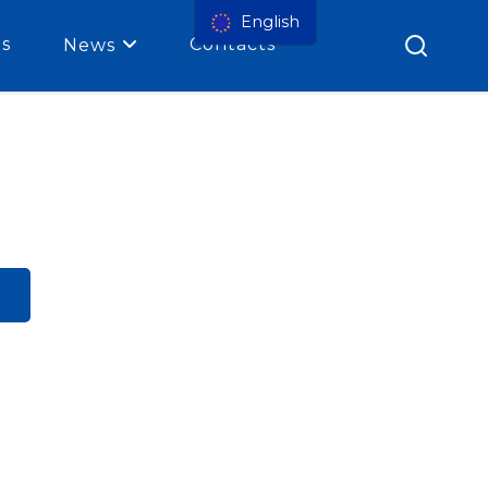
English
es
Contacts
News