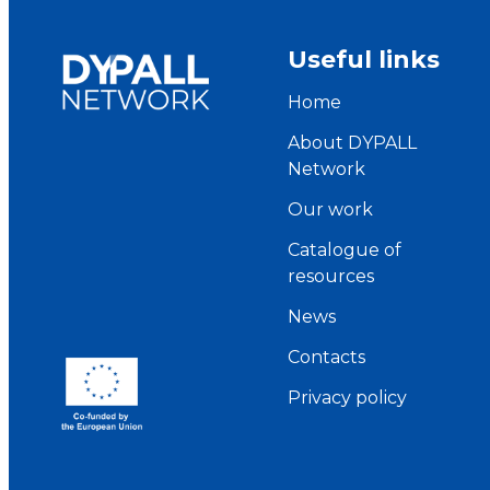
Useful links
Home
About DYPALL
Network
Our work
Catalogue of
resources
News
Contacts
Privacy policy