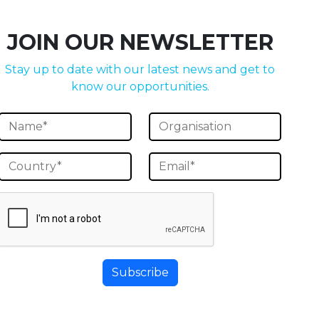
JOIN OUR NEWSLETTER
Stay up to date with our latest news and get to
know our opportunities.