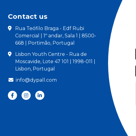
Contact us
Rua Teófilo Braga - Edf Rubi
Comercial | 1º andar, Sala 1 | 8500-
668 | Portimão, Portugal
Lisbon Youth Centre - Rua de
Moscavide, Lote 47 101 | 1998-011 |
Lisbon, Portugal
info@dypall.com