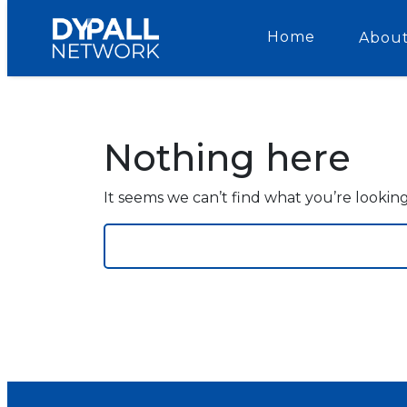
Home
About
Nothing here
It seems we can’t find what you’re lookin