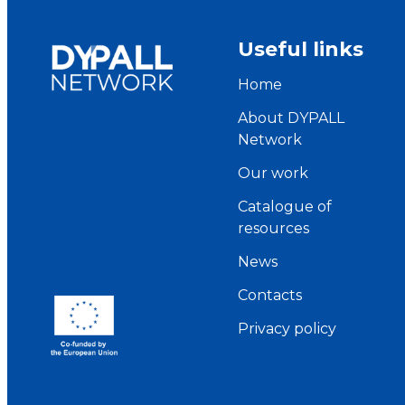
Useful links
Home
About DYPALL
Network
Our work
Catalogue of
resources
News
Contacts
Privacy policy