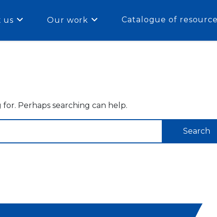
Catalogue of resourc
 us
Our work
g for. Perhaps searching can help.