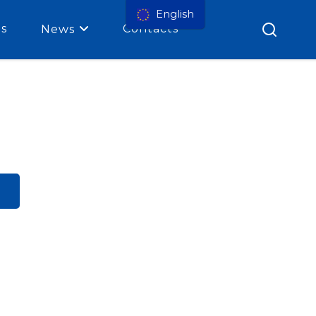
English
es
Contacts
News