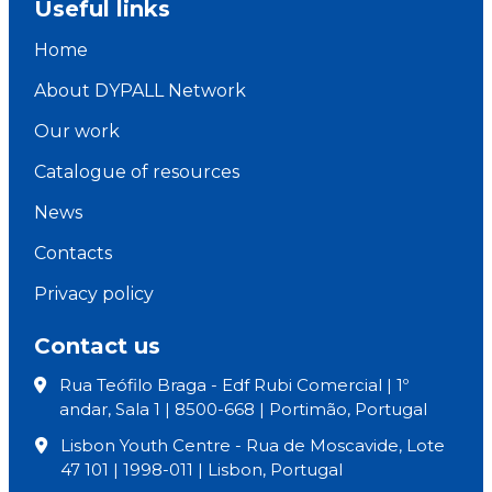
Useful links
Home
About DYPALL Network
Our work
Catalogue of resources
News
Contacts
Privacy policy
Contact us
Rua Teófilo Braga - Edf Rubi Comercial | 1º
andar, Sala 1 | 8500-668 | Portimão, Portugal
Lisbon Youth Centre - Rua de Moscavide, Lote
47 101 | 1998-011 | Lisbon, Portugal