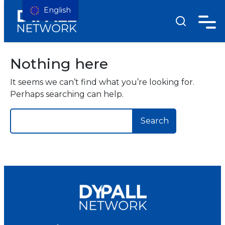
English
Nothing here
It seems we can’t find what you’re looking for.
Perhaps searching can help.