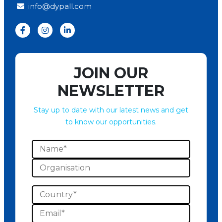
info@dypall.com
JOIN OUR
NEWSLETTER
Stay up to date with our latest news and get
to know our opportunities.