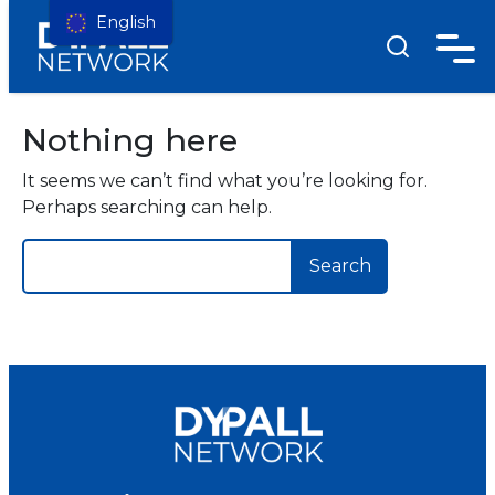
English
Nothing here
It seems we can’t find what you’re looking for.
Perhaps searching can help.