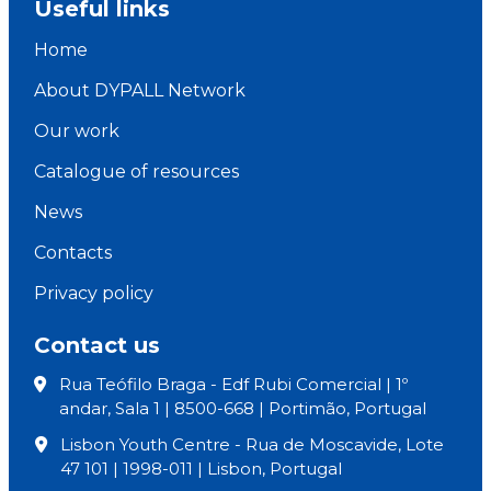
Useful links
Home
About DYPALL Network
Our work
Catalogue of resources
News
Contacts
Privacy policy
Contact us
Rua Teófilo Braga - Edf Rubi Comercial | 1º
andar, Sala 1 | 8500-668 | Portimão, Portugal
Lisbon Youth Centre - Rua de Moscavide, Lote
47 101 | 1998-011 | Lisbon, Portugal