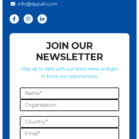
info@dypall.com
JOIN OUR
NEWSLETTER
Stay up to date with our latest news and get
to know our opportunities.