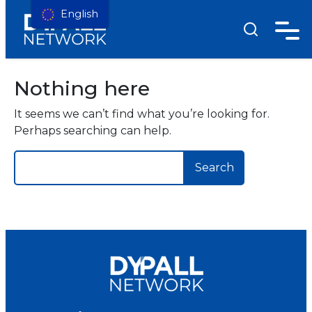
English
Nothing here
It seems we can’t find what you’re looking for.
Perhaps searching can help.