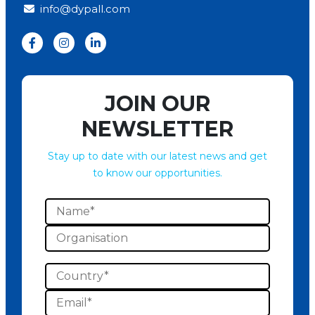
info@dypall.com
JOIN OUR
NEWSLETTER
Stay up to date with our latest news and get
to know our opportunities.