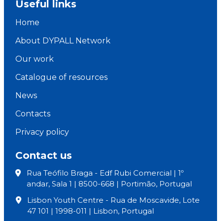
Useful links
Home
About DYPALL Network
Our work
Catalogue of resources
News
Contacts
Privacy policy
Contact us
Rua Teófilo Braga - Edf Rubi Comercial | 1º
andar, Sala 1 | 8500-668 | Portimão, Portugal
Lisbon Youth Centre - Rua de Moscavide, Lote
47 101 | 1998-011 | Lisbon, Portugal