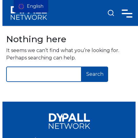
English
Nothing here
It seems we can’t find what you’re looking for.
Perhaps searching can help.