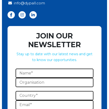
info@dypall.com
JOIN OUR
NEWSLETTER
Stay up to date with our latest news and get
to know our opportunities.