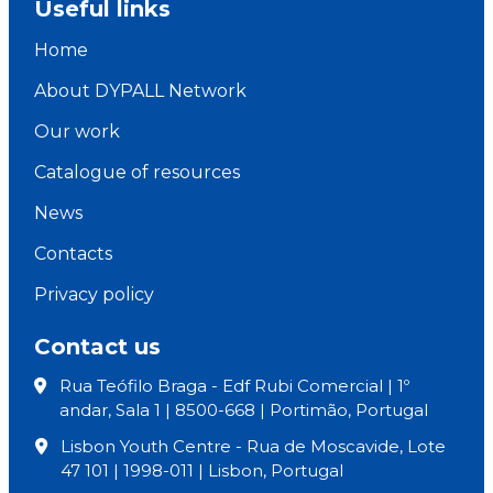
Useful links
Home
About DYPALL Network
Our work
Catalogue of resources
News
Contacts
Privacy policy
Contact us
Rua Teófilo Braga - Edf Rubi Comercial | 1º
andar, Sala 1 | 8500-668 | Portimão, Portugal
Lisbon Youth Centre - Rua de Moscavide, Lote
47 101 | 1998-011 | Lisbon, Portugal