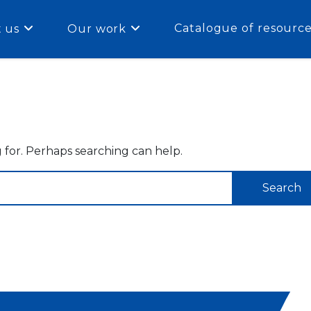
Catalogue of resourc
 us
Our work
g for. Perhaps searching can help.