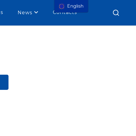
English
es
Contacts
News