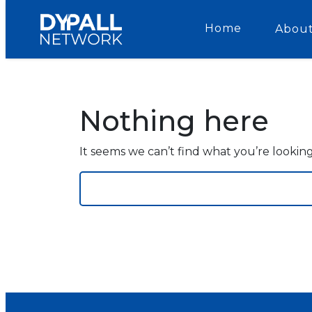
Home
About
Nothing here
It seems we can’t find what you’re lookin