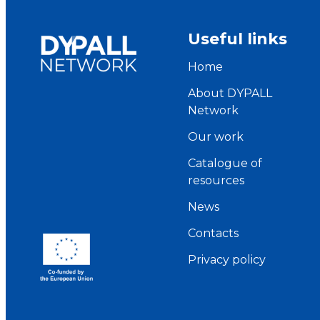
Useful links
Home
About DYPALL
Network
Our work
Catalogue of
resources
News
Contacts
Privacy policy