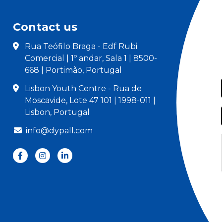
Contact us
Rua Teófilo Braga - Edf Rubi
Comercial | 1º andar, Sala 1 | 8500-
668 | Portimão, Portugal
Lisbon Youth Centre - Rua de
Moscavide, Lote 47 101 | 1998-011 |
Lisbon, Portugal
info@dypall.com