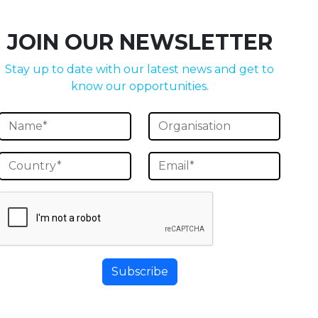
JOIN OUR NEWSLETTER
Stay up to date with our latest news and get to
know our opportunities.