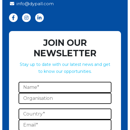
info@dypall.com
JOIN OUR
NEWSLETTER
Stay up to date with our latest news and get
to know our opportunities.