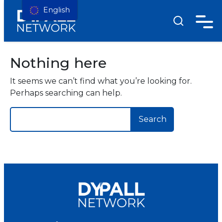
English
Nothing here
It seems we can’t find what you’re looking for.
Perhaps searching can help.