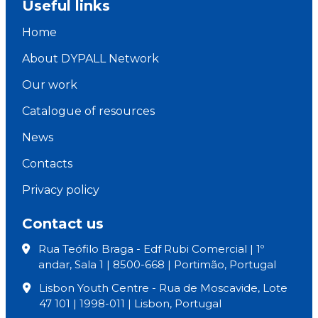
Useful links
Home
About DYPALL Network
Our work
Catalogue of resources
News
Contacts
Privacy policy
Contact us
Rua Teófilo Braga - Edf Rubi Comercial | 1º
andar, Sala 1 | 8500-668 | Portimão, Portugal
Lisbon Youth Centre - Rua de Moscavide, Lote
47 101 | 1998-011 | Lisbon, Portugal