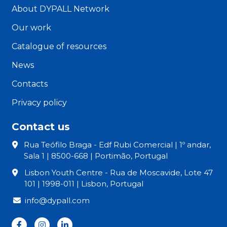
About DYPALL Network
Our work
Catalogue of resources
News
Contacts
Privacy policy
Contact us
Rua Teófilo Braga - Edf Rubi Comercial | 1º andar,
Sala 1 | 8500-668 | Portimão, Portugal
Lisbon Youth Centre - Rua de Moscavide, Lote 47
101 | 1998-011 | Lisbon, Portugal
info@dypall.com