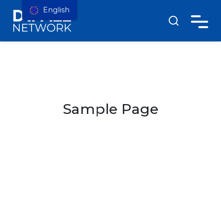
English
Sample Page