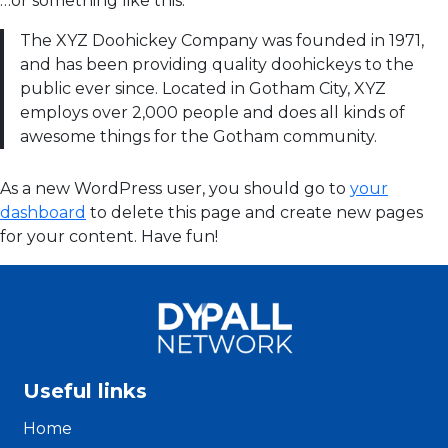
…or something like this:
The XYZ Doohickey Company was founded in 1971,
and has been providing quality doohickeys to the
public ever since. Located in Gotham City, XYZ
employs over 2,000 people and does all kinds of
awesome things for the Gotham community.
As a new WordPress user, you should go to
your
dashboard
to delete this page and create new pages
for your content. Have fun!
Useful links
Home