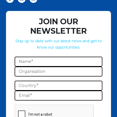
JOIN OUR
NEWSLETTER
Stay up to date with our latest news and get to
know our opportunities.