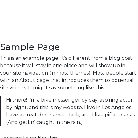
Sample Page
This is an example page. It’s different from a blog post
because it will stay in one place and will show up in
your site navigation (in most themes). Most people start
with an About page that introduces them to potential
site visitors. It might say something like this:
Hi there! I’m a bike messenger by day, aspiring actor
by night, and this is my website. I live in Los Angeles,
have a great dog named Jack, and I like piña coladas.
(And gettin’ caught in the rain.)