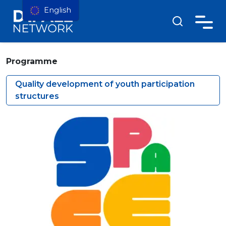
English
Programme
Quality development of youth participation
structures