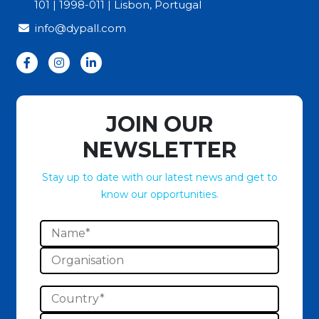
101 | 1998-011 | Lisbon, Portugal
info@dypall.com
JOIN OUR
NEWSLETTER
Stay up to date with our latest news and get to
know our opportunities.