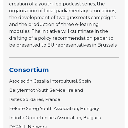
creation of a youth-led podcast series, the
organisation of local parliamentary simulations,
the development of two grassroots campaigns,
and the production of three e-learning
modules. The initiative will culminate in the
drafting of a policy recommendation paper to
be presented to EU representatives in Brussels.
Consortium
Asociación Cazalla Intercultural, Spain
Ballyfermot Youth Service, Ireland
Pistes Solidaires, France
Fekete Sereg Youth Association, Hungary
Infinite Opportunities Association, Bulgaria
DYPALL Network