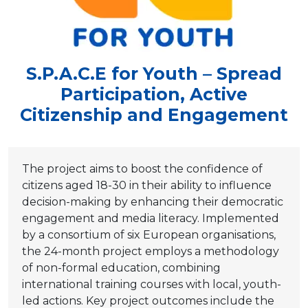
S.P.A.C.E for Youth – Spread
Participation, Active
Citizenship and Engagement
The project aims to boost the confidence of
citizens aged 18-30 in their ability to influence
decision-making by enhancing their democratic
engagement and media literacy. Implemented
by a consortium of six European organisations,
the 24-month project employs a methodology
of non-formal education, combining
international training courses with local, youth-
led actions. Key project outcomes include the