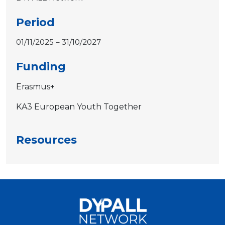
Period
01/11/2025 – 31/10/2027
Funding
Erasmus+
KA3 European Youth Together
Resources