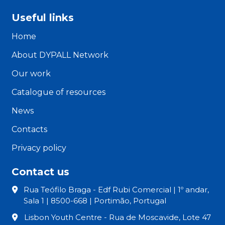
Useful links
Home
About DYPALL Network
Our work
Catalogue of resources
News
Contacts
Privacy policy
Contact us
Rua Teófilo Braga - Edf Rubi Comercial | 1º andar,
Sala 1 | 8500-668 | Portimão, Portugal
Lisbon Youth Centre - Rua de Moscavide, Lote 47