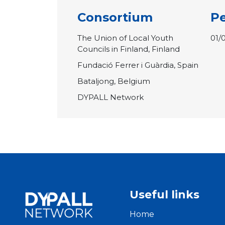
Consortium
Pe
The Union of Local Youth
01/
Councils in Finland, Finland
Fundació Ferrer i Guàrdia, Spain
Bataljong, Belgium
DYPALL Network
Useful links
Home