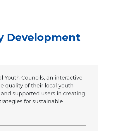
ty Development
 Youth Councils, an interactive
 quality of their local youth
s and supported users in creating
trategies for sustainable