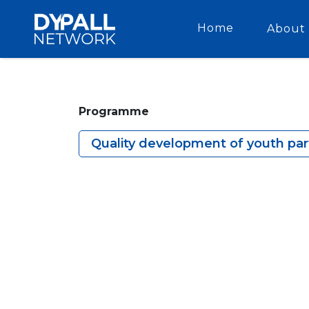
Home
About 
Programme
Quality development of youth part