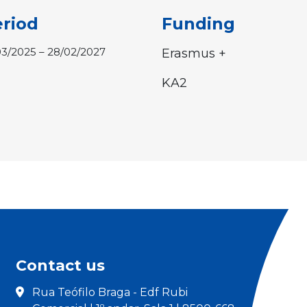
riod
Funding
03/2025 – 28/02/2027
Erasmus +
KA2
Contact us
Rua Teófilo Braga - Edf Rubi