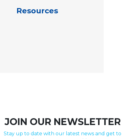
Resources
JOIN OUR NEWSLETTER
Stay up to date with our latest news and get to