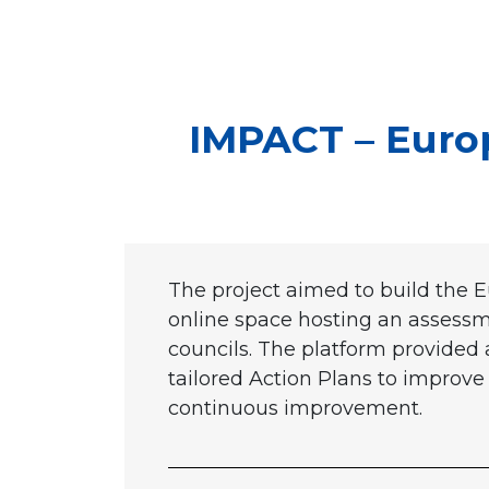
IMPACT – Euro
The project aimed to build the E
online space hosting an assessmen
councils. The platform provided 
tailored Action Plans to improve
continuous improvement.