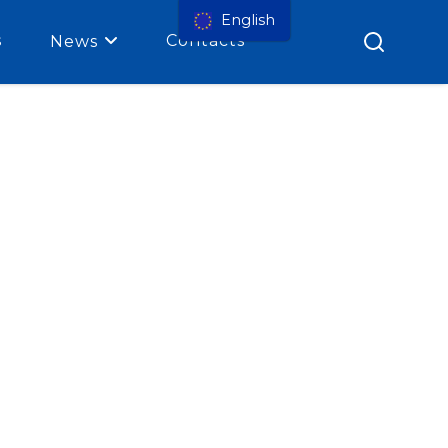
English
s
Contacts
News