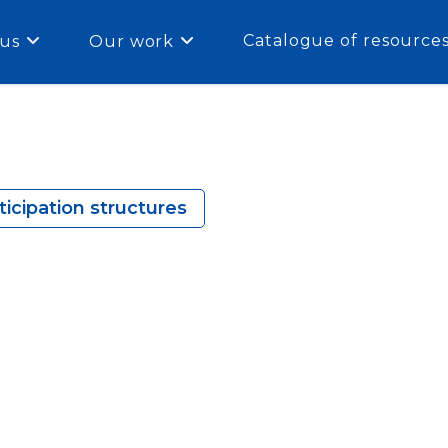
Catalogue of resource
us
Our work
icipation structures