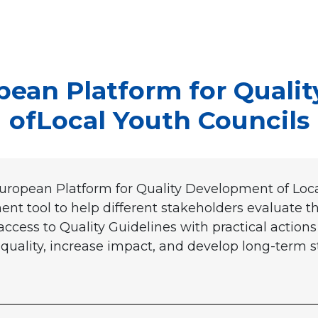
pean Platform for Quali
ofLocal Youth Councils
uropean Platform for Quality Development of Local
t tool to help different stakeholders evaluate the
access to Quality Guidelines with practical action
 quality, increase impact, and develop long-term s