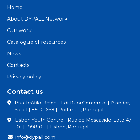
Home
About DYPALL Network
Our work
Catalogue of resources
News
Contacts
Privacy policy
Contact us
Rua Teófilo Braga - Edf Rubi Comercial | 1º andar,
Sala 1 | 8500-668 | Portimão, Portugal
Lisbon Youth Centre - Rua de Moscavide, Lote 47
101 | 1998-011 | Lisbon, Portugal
info@dypall.com