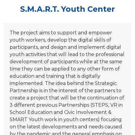
S.M.A.R.T. Youth Center
The project aims to support and empower
youth workers, develop the digital skills of
participants, and design and implement digital
youth activities that will lead to the professional
development of participants while at the same
time they can be applied to any other form of
education and training that is digitally
implemented. The idea behind the Strategic
Partnership is in the interest of the partners to
create a project that will be the continuation of
3 different previous Partnerships (STEPS, VR in
School Education and Civic Involvement &
SMART Youth work in youth centers) focusing
on the latest developments and needs caused
by the pandemic and the general emphasis on