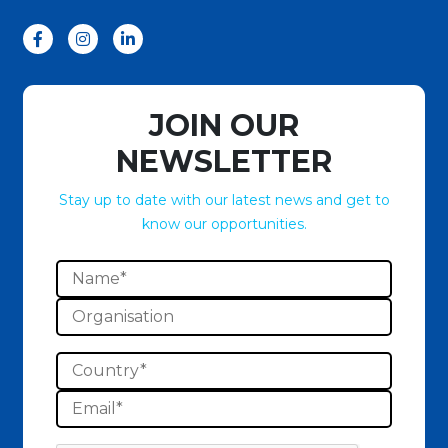
JOIN OUR
NEWSLETTER
Stay up to date with our latest news and get to
know our opportunities.