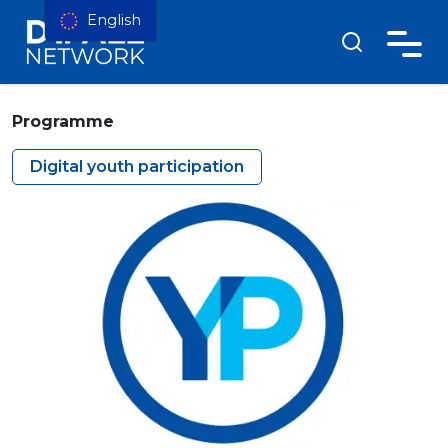
English
Programme
Digital youth participation