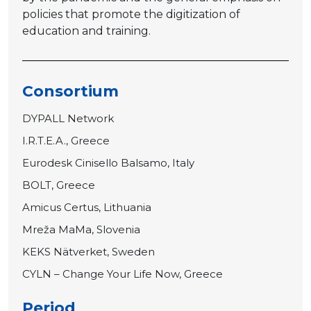
policies that promote the digitization of
education and training.
Consortium
DYPALL Network
I.R.T.E.A., Greece
Eurodesk Cinisello Balsamo, Italy
BOLT, Greece
Amicus Certus, Lithuania
Mreža MaMa, Slovenia
KEKS Nätverket, Sweden
CYLN – Change Your Life Now, Greece
Period