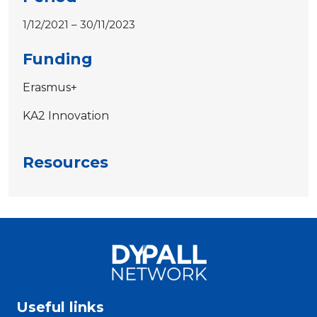
1/12/2021 – 30/11/2023
Funding
Erasmus+
KA2 Innovation
Resources
Useful links