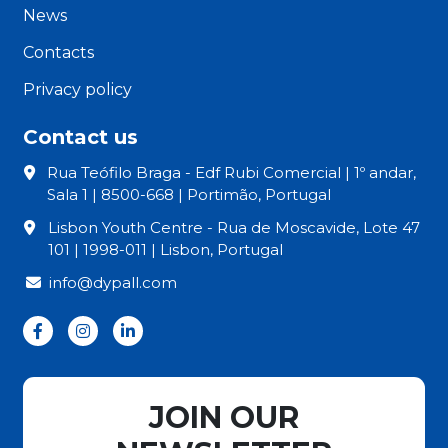
News
Contacts
Privacy policy
Contact us
Rua Teófilo Braga - Edf Rubi Comercial | 1º andar,
Sala 1 | 8500-668 | Portimão, Portugal
Lisbon Youth Centre - Rua de Moscavide, Lote 47
101 | 1998-011 | Lisbon, Portugal
info@dypall.com
JOIN OUR