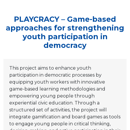
PLAYCRACY – Game-based
approaches for strengthening
youth participation in
democracy
This project aims to enhance youth
participation in democratic processes by
equipping youth workers with innovative
game-based learning methodologies and
empowering young people through
experiential civic education. Through a
structured set of activities, the project will
integrate gamification and board games as tools
to engage young people in critical thinking,