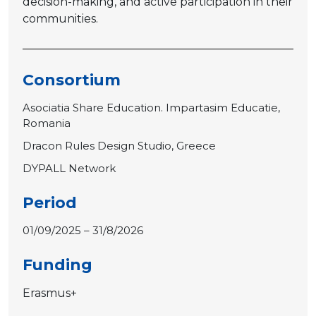
decision-making, and active participation in their
communities.
Consortium
Asociatia Share Education. Impartasim Educatie,
Romania
Dracon Rules Design Studio, Greece
DYPALL Network
Period
01/09/2025 – 31/8/2026
Funding
Erasmus+