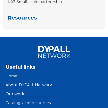
KA2 Small-scale partnership
Resources
Useful links
Home
About DYPALL Network
Our work
Catalogue of resources