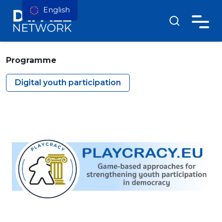
English
Programme
Digital youth participation