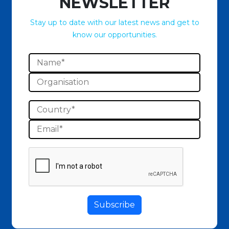
NEWSLETTER
Stay up to date with our latest news and get to
know our opportunities.