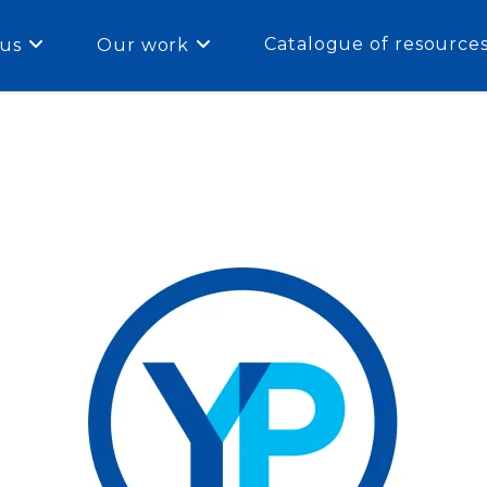
Catalogue of resource
us
Our work