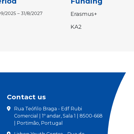
riod
Funding
09/2025 – 31/8/2027
Erasmus+
KA2
Contact us
Rua Teófilo Braga - Edf Rubi
Comercial | 1º andar, Sala 1 | 8500-668
| Portimão, Portugal