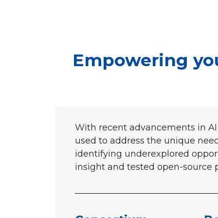
Empowering yout
With recent advancements in AI 
used to address the unique needs
identifying underexplored opport
insight and tested open-source pr