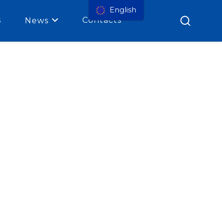
English
s
Contacts
News