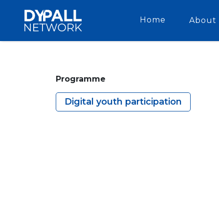
Home
About 
Programme
Digital youth participation