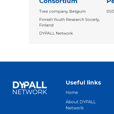
Consortium
Pe
Tree company, Belgium
01/
Finnish Youth Research Society,
Finland
DYPALL Network
Useful links
Home
About DYPALL
Network