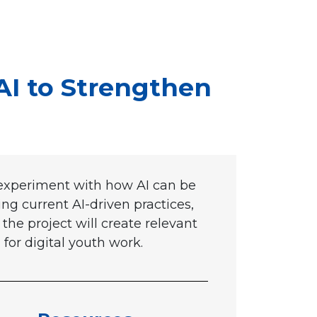
AI to Strengthen
 experiment with how AI can be
g current AI-driven practices,
the project will create relevant
 for digital youth work.