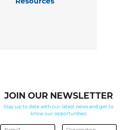
Resources
JOIN OUR NEWSLETTER
Stay up to date with our latest news and get to
know our opportunities.