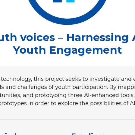
h voices – Harnessing 
Youth Engagement
technology, this project seeks to investigate and
 and challenges of youth participation. By mappin
unities, and prototyping three AI-enhanced tools, 
ototypes in order to explore the possibilities of AI