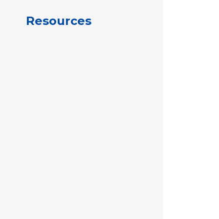
Resources