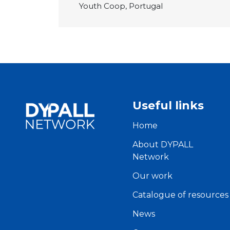
Youth Coop, Portugal
Useful links
Home
About DYPALL
Network
Our work
Catalogue of resources
News