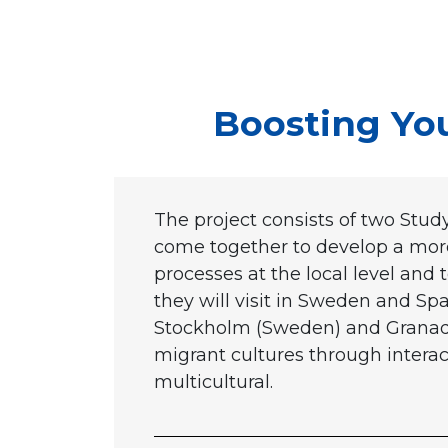
Boosting Yout
The project consists of two Study
come together to develop a more 
processes at the local level and 
they will visit in Sweden and Spai
Stockholm (Sweden) and Granada 
migrant cultures through interac
multicultural.