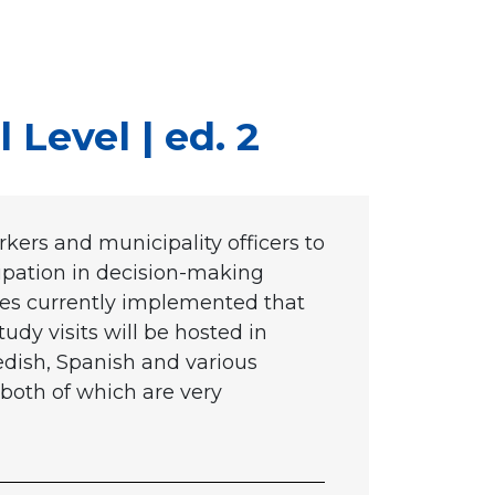
 Level | ed. 2
rkers and municipality officers to
cipation in decision-making
tices currently implemented that
tudy visits will be hosted in
dish, Spanish and various
both of which are very