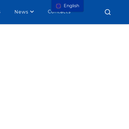
English
s
Contacts
News