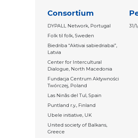
Consortium
Pe
DYPALL Network, Portugal
31/
Folk til folk, Sweden
Biedriba “Aktivai sabiedriabai”,
Latvia
Center for Intercultural
Dialogue, North Macedonia
Fundacja Centrum Aktywności
Twórczej, Poland
Las Ninãs del Tul, Spain
Puntland r.y., Finland
Ubele initiative, UK
United society of Balkans,
Greece