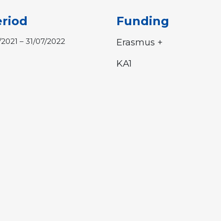
riod
Funding
1/2021 – 31/07/2022
Erasmus +
KA1