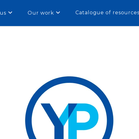
Catalogue of resource
us
Our work