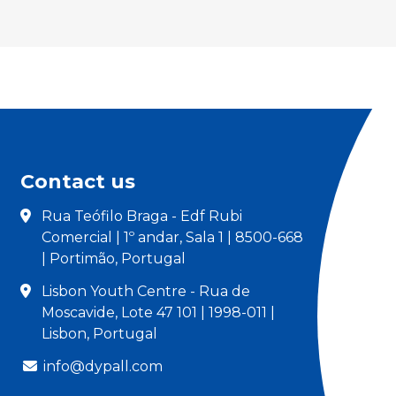
Contact us
Rua Teófilo Braga - Edf Rubi
Comercial | 1º andar, Sala 1 | 8500-668
| Portimão, Portugal
Lisbon Youth Centre - Rua de
Moscavide, Lote 47 101 | 1998-011 |
Lisbon, Portugal
info@dypall.com