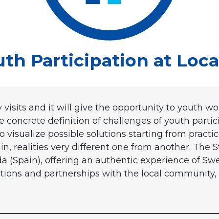
h Participation at Local
 visits and it will give the opportunity to youth wo
concrete definition of challenges of youth parti
to visualize possible solutions starting from prac
n, realities very different one from another. The S
(Spain), offering an authentic experience of Swe
tions and partnerships with the local community, 