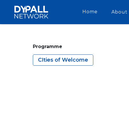
Home
About 
Programme
CIties of Welcome