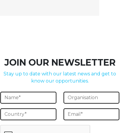
JOIN OUR NEWSLETTER
Stay up to date with our latest news and get to
know our opportunities.