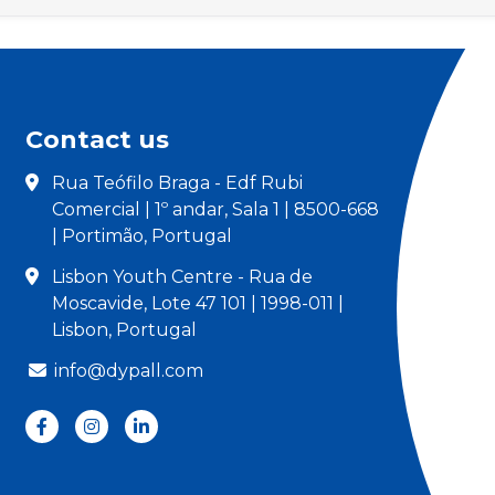
Contact us
Rua Teófilo Braga - Edf Rubi
Comercial | 1º andar, Sala 1 | 8500-668
| Portimão, Portugal
Lisbon Youth Centre - Rua de
Moscavide, Lote 47 101 | 1998-011 |
Lisbon, Portugal
info@dypall.com