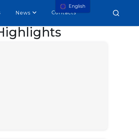
English
s
Contacts
News
ighlights