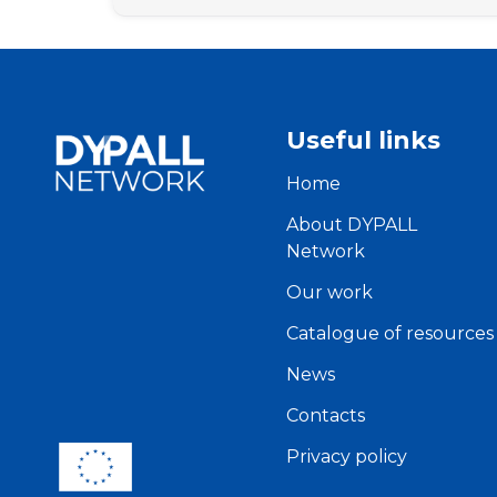
Useful links
Home
About DYPALL
Network
Our work
Catalogue of resources
News
Contacts
Privacy policy