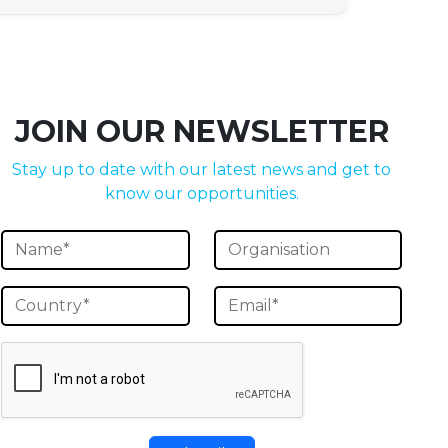
JOIN OUR NEWSLETTER
Stay up to date with our latest news and get to
know our opportunities.