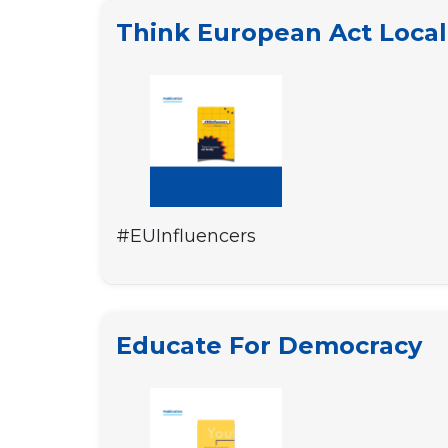
Think European Act Local
#EUInfluencers
Educate For Democracy