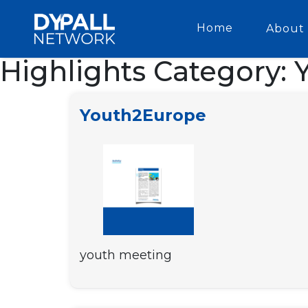
Home
About 
Highlights Category:
Youth2Europe
youth meeting