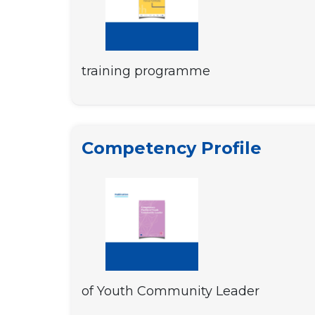
training programme
Competency Profile
of Youth Community Leader