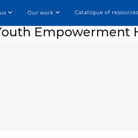
Catalogue of resource
us
Our work
Youth Empowerment H