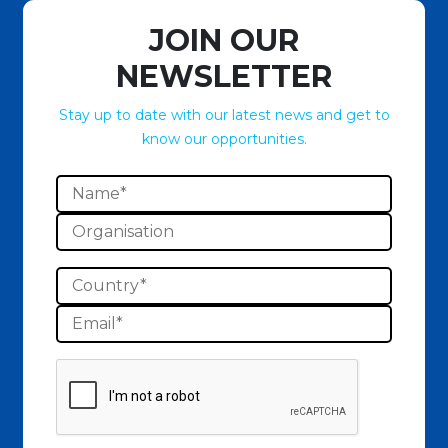
JOIN OUR
NEWSLETTER
Stay up to date with our latest news and get to
know our opportunities.