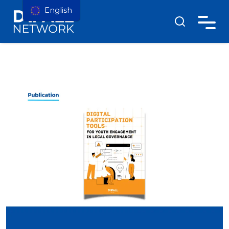
English