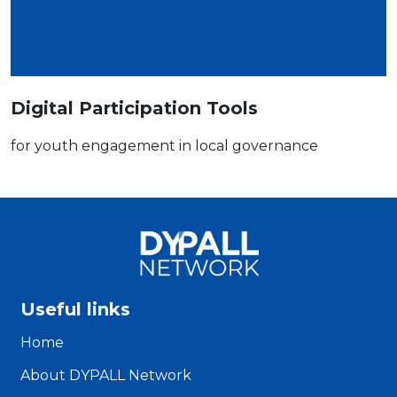
Digital Participation Tools
for youth engagement in local governance
Useful links
Home
About DYPALL Network