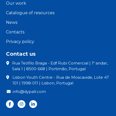
Our work
Catalogue of resources
News
Contacts
Privacy policy
Contact us
Rua Teófilo Braga - Edf Rubi Comercial | 1º andar,
Sala 1 | 8500-668 | Portimão, Portugal
Lisbon Youth Centre - Rua de Moscavide, Lote 47
101 | 1998-011 | Lisbon, Portugal
info@dypall.com