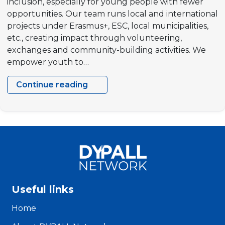
inclusion, especially for young people with fewer
opportunities. Our team runs local and international
projects under Erasmus+, ESC, local municipalities,
etc., creating impact through volunteering,
exchanges and community-building activities. We
empower youth to…
Continue reading
Bright
Future
Foundation,
The
Netherlands
Useful links
Home