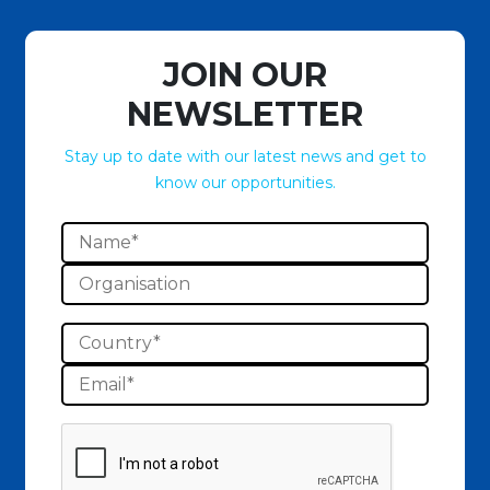
JOIN OUR
NEWSLETTER
Stay up to date with our latest news and get to
know our opportunities.