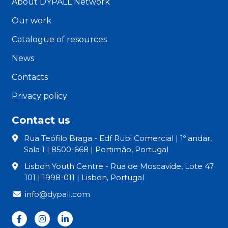
About DYPALL Network
Our work
Catalogue of resources
News
Contacts
Privacy policy
Contact us
Rua Teófilo Braga - Edf Rubi Comercial | 1º andar,
Sala 1 | 8500-668 | Portimão, Portugal
Lisbon Youth Centre - Rua de Moscavide, Lote 47
101 | 1998-011 | Lisbon, Portugal
info@dypall.com