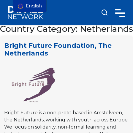
English
Country Category:
Netherlands
Bright Future Foundation, The
Netherlands
Bright Future is a non-profit based in Amstelveen,
the Netherlands, working with youth across Europe.
We focus on solidarity, non-formal learning and